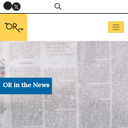
OR in the News