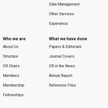
Data Management
Other Services
Experience
Who we are
What we have done
About Us
Papers & Editorials
Structure
Journal Covers
OR Chairs
OR in the News
Members
Annual Report
Membership
Reference Files
Fellowships