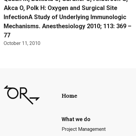
Akca O, Polk H: Oxygen and Surgical Site
InfectionA Study of Underlying Immunologic
Mechanisms. Anesthesiology 2010; 113: 369 –
77
October 11, 2010
Home
What we do
Project Management