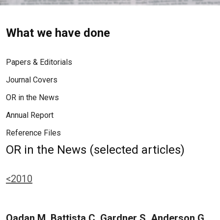
What we have done
Papers & Editorials
Journal Covers
OR in the News
Annual Report
Reference Files
OR in the News (selected articles)
<2010
Qadan M, Battista C, Gardner S, Anderson G,