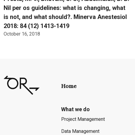
Nil per os guidelines: what is changing, what
is not, and what should?. Minerva Anestesiol
2018: 84 (12) 1413-1419
October 16, 2018
Home
What we do
Project Management
Data Management