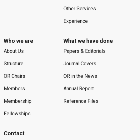
Other Services
Experience
Who we are
What we have done
About Us
Papers & Editorials
Structure
Journal Covers
OR Chairs
OR in the News
Members
Annual Report
Membership
Reference Files
Fellowships
Contact