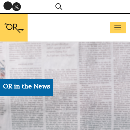
OR in the News