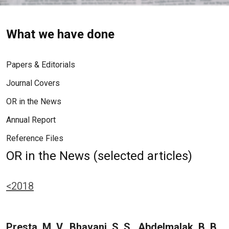
What we have done
Papers & Editorials
Journal Covers
OR in the News
Annual Report
Reference Files
OR in the News (selected articles)
<2018
Presta, M. V., Bhavani, S. S., Abdelmalak, B. B.