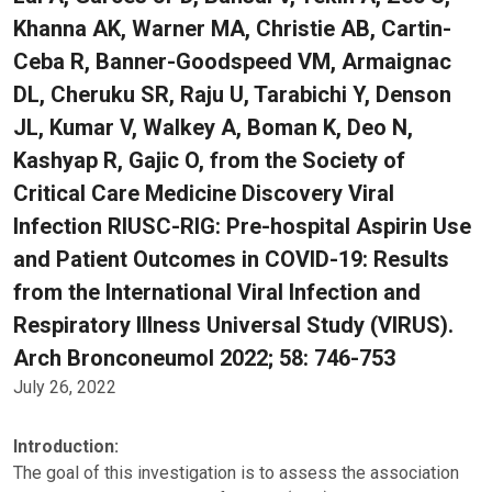
Khanna AK, Warner MA, Christie AB, Cartin-
Ceba R, Banner-Goodspeed VM, Armaignac
DL, Cheruku SR, Raju U, Tarabichi Y, Denson
JL, Kumar V, Walkey A, Boman K, Deo N,
Kashyap R, Gajic O, from the Society of
Critical Care Medicine Discovery Viral
Infection RIUSC-RIG: Pre-hospital Aspirin Use
and Patient Outcomes in COVID-19: Results
from the International Viral Infection and
Respiratory Illness Universal Study (VIRUS).
Arch Bronconeumol 2022; 58: 746-753
July 26, 2022
Introduction:
The goal of this investigation is to assess the association