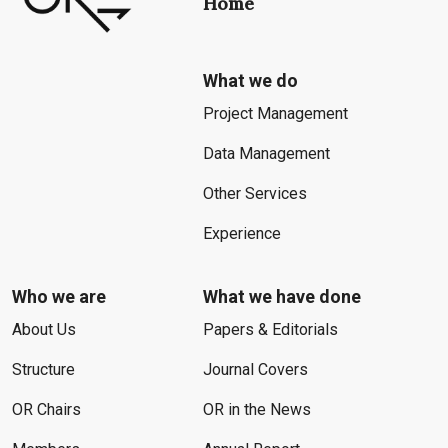
Home
What we do
Project Management
Data Management
Other Services
Experience
Who we are
What we have done
About Us
Papers & Editorials
Structure
Journal Covers
OR Chairs
OR in the News