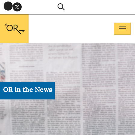
OR in the News