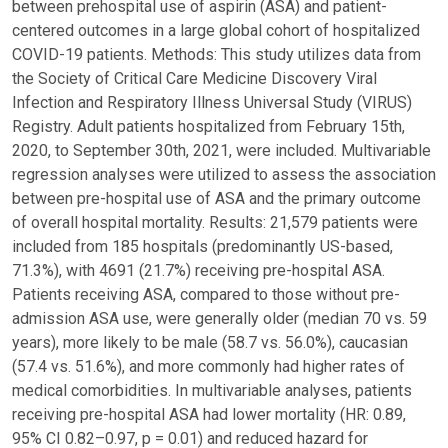
between prehospital use of aspirin (ASA) and patient-
centered outcomes in a large global cohort of hospitalized
COVID-19 patients. Methods: This study utilizes data from
the Society of Critical Care Medicine Discovery Viral
Infection and Respiratory Illness Universal Study (VIRUS)
Registry. Adult patients hospitalized from February 15th,
2020, to September 30th, 2021, were included. Multivariable
regression analyses were utilized to assess the association
between pre-hospital use of ASA and the primary outcome
of overall hospital mortality. Results: 21,579 patients were
included from 185 hospitals (predominantly US-based,
71.3%), with 4691 (21.7%) receiving pre-hospital ASA.
Patients receiving ASA, compared to those without pre-
admission ASA use, were generally older (median 70 vs. 59
years), more likely to be male (58.7 vs. 56.0%), caucasian
(57.4 vs. 51.6%), and more commonly had higher rates of
medical comorbidities. In multivariable analyses, patients
receiving pre-hospital ASA had lower mortality (HR: 0.89,
95% CI 0.82–0.97, p = 0.01) and reduced hazard for