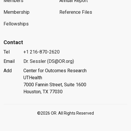
Members
Annual Report
Membership
Reference Files
Fellowships
Contact
Tel
+1 216-870-2620
Email
Dr. Sessler (DS@OR.org)
Add
Center for Outcomes Research
UTHealth
7000 Fannin Street, Suite 1600
Houston, TX 77030
©2026 OR. All Rights Reserved