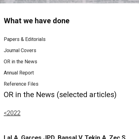
What we have done
Papers & Editorials
Journal Covers
OR in the News
Annual Report
Reference Files
OR in the News (selected articles)
<2022
Lal A, Garces JPD, Bansal V, Tekin A, Zec S,