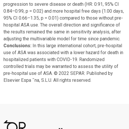
progression to severe disease or death (HR: 0.91, 95% CI
0.84–0.99, p = 0.02) and more hospital free days (1.00 days,
95% CI 0.66–1.35, p = 0.01) compared to those without pre-
hospital ASA use. The overall direction and significance of
the results remained the same in sensitivity analysis, after
adjusting the multivariable model for time since pandemic.
Conclusions:
In this large international cohort, pre-hospital
use of ASA was associated with a lower hazard for death in
hospitalized patients with COVID-19. Randomized
controlled trials may be warranted to assess the utility of
pre-hospital use of ASA. © 2022 SEPAR. Published by
Elsevier Espa ˜na, S.L.U. All rights reserved.