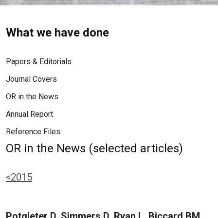
What we have done
Papers & Editorials
Journal Covers
OR in the News
Annual Report
Reference Files
OR in the News (selected articles)
<2015
Potgieter D, Simmers D, Ryan L, Biccard BM,