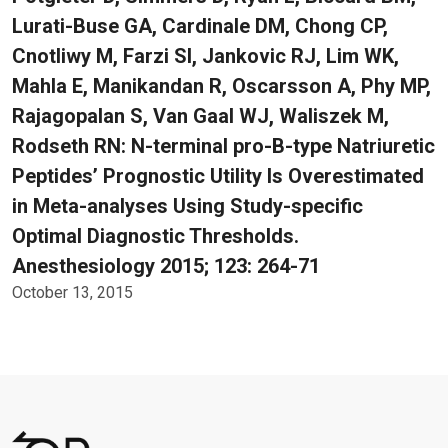
Lurati-Buse GA, Cardinale DM, Chong CP,
Cnotliwy M, Farzi SI, Jankovic RJ, Lim WK,
Mahla E, Manikandan R, Oscarsson A, Phy MP,
Rajagopalan S, Van Gaal WJ, Waliszek M,
Rodseth RN: N-terminal pro-B-type Natriuretic
Peptides’ Prognostic Utility Is Overestimated
in Meta-analyses Using Study-specific
Optimal Diagnostic Thresholds.
Anesthesiology 2015; 123: 264-71
October 13, 2015