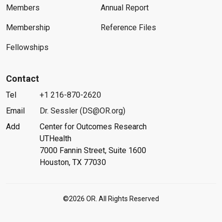
Members
Annual Report
Membership
Reference Files
Fellowships
Contact
Tel
+1 216-870-2620
Email
Dr. Sessler (DS@OR.org)
Add
Center for Outcomes Research
UTHealth
7000 Fannin Street, Suite 1600
Houston, TX 77030
©2026 OR. All Rights Reserved