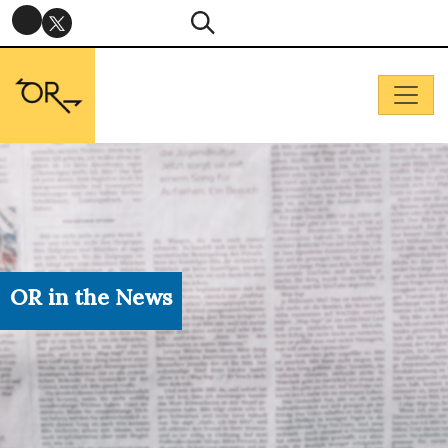
OR in the News