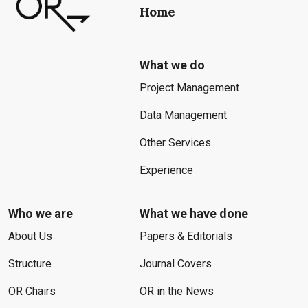
Home
What we do
Project Management
Data Management
Other Services
Experience
Who we are
What we have done
About Us
Papers & Editorials
Structure
Journal Covers
OR Chairs
OR in the News