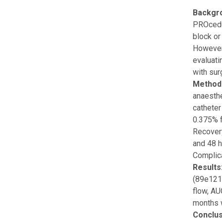
Backgr
PROcedu
block or
However,
evaluati
with sur
Method
anaesthe
catheter
0.375% f
Recovery
and 48 h
Complica
Results
(89e121)
flow, AU
months 
Conclus