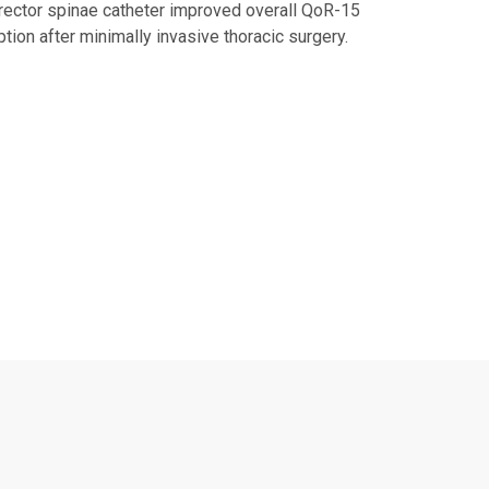
rector spinae catheter improved overall QoR-15
tion after minimally invasive thoracic surgery.