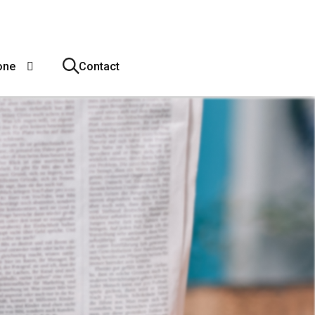
one
Contact