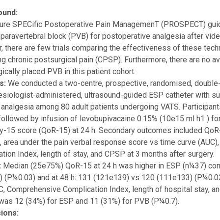
ound:
re SPECific Postoperative Pain ManagemenT (PROSPECT) guide
 paravertebral block (PVB) for postoperative analgesia after vi
 there are few trials comparing the effectiveness of these tech
ng chronic postsurgical pain (CPSP). Furthermore, there are no a
gically placed PVB in this patient cohort.
s:
We conducted a two-centre, prospective, randomised, double-bl
siologist-administered, ultrasound-guided ESP catheter with 
 analgesia among 80 adult patients undergoing VATS. Participant
ollowed by infusion of levobupivacaine 0.15% (10e15 ml h1 ) fo
-15 score (QoR-15) at 24 h. Secondary outcomes included QoR-15 
, area under the pain verbal response score vs time curve (AUC
tion Index, length of stay, and CPSP at 3 months after surgery.
:
Median (25e75%) QoR-15 at 24 h was higher in ESP (n¼37) co
 (P¼0.03) and at 48 h: 131 (121e139) vs 120 (111e133) (P¼0.03)
C, Comprehensive Complication Index, length of hospital stay, a
was 12 (34%) for ESP and 11 (31%) for PVB (P¼0.7).
ions: