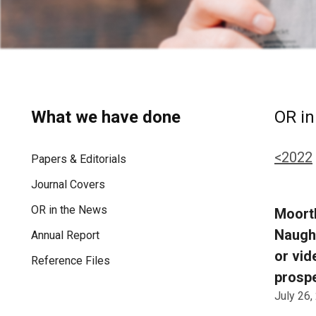
What we have done
OR in
<2022
Papers & Editorials
Journal Covers
OR in the News
Moorth
Naught
Annual Report
or vid
Reference Files
prospe
July 26,