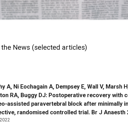
 the News (selected articles)
y A, Ni Eochagain A, Dempsey E, Wall V, Marsh H
on RA, Buggy DJ: Postoperative recovery with c
eo-assisted paravertebral block after minimally i
ctive, randomised controlled trial. Br J Anaesth
 2022