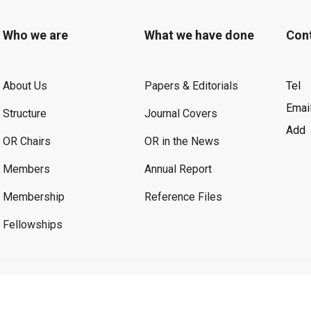
Who we are
What we have done
Con
About Us
Papers & Editorials
Tel
Emai
Structure
Journal Covers
Add
OR Chairs
OR in the News
Members
Annual Report
Membership
Reference Files
Fellowships
©2026 OR. All Rights Reserved