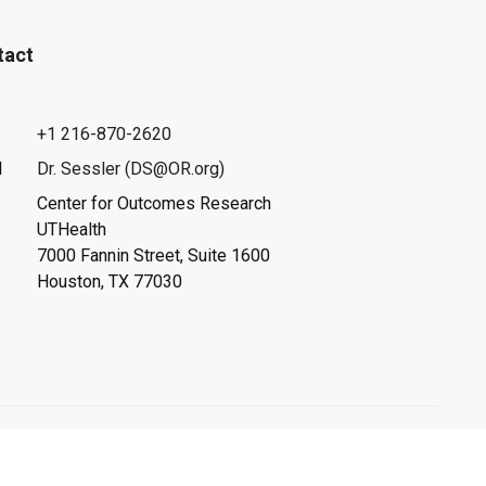
tact
+1 216-870-2620
l
Dr. Sessler (DS@OR.org)
Center for Outcomes Research
UTHealth
7000 Fannin Street, Suite 1600
Houston, TX 77030