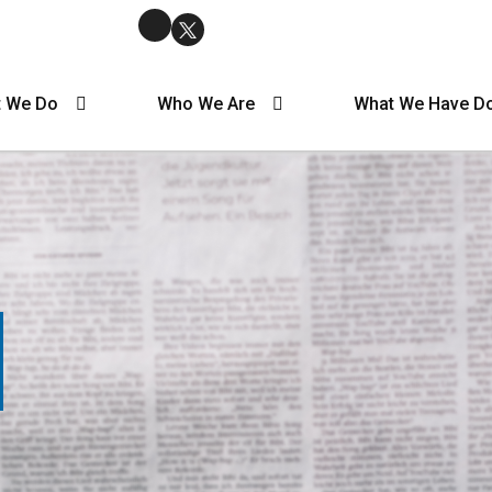
 We Do
Who We Are
What We Have D