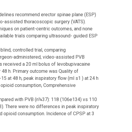
lines recommend erector spinae plane (ESP)
deo-assisted thoracoscopic surgery (VATS).
niques on patient-centric outcomes, and none
vailable trials comparing ultrasound- guided ESP
ind, controlled trial, comparing
surgeon-administered, video-assisted PVB
s received a 20 ml bolus of levobupivacaine
r 48 h. Primary outcome was Quality of
at 48 h, peak inspiratory flow (ml s1 ) at 24 h
), opioid consumption, Comprehensive
mpared with PVB (n¼37): 118 (106e134) vs 110
. There were no differences in peak inspiratory
nd opioid consumption. Incidence of CPSP at 3