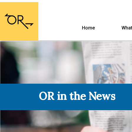
Home
What
OR in the News