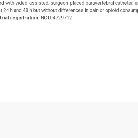
 with video-assisted, surgeon-placed paravertebral catheter, e
t 24 h and 48 h but without differences in pain or opioid consump
 trial registration:
NCT04729712