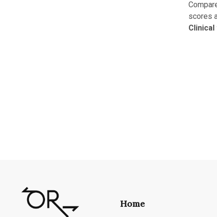
Compared
scores a
Clinical
Home