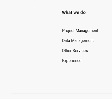
What we do
Project Management
Data Management
Other Services
Experience