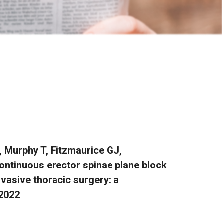
, Murphy T, Fitzmaurice GJ,
ontinuous erector spinae plane block
nvasive thoracic surgery: a
 2022