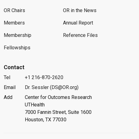
OR Chairs
OR in the News
Members
Annual Report
Membership
Reference Files
Fellowships
Contact
Tel
+1 216-870-2620
Email
Dr. Sessler (DS@OR.org)
Add
Center for Outcomes Research
UTHealth
7000 Fannin Street, Suite 1600
Houston, TX 77030