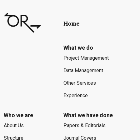
Home
What we do
Project Management
Data Management
Other Services
Experience
Who we are
What we have done
About Us
Papers & Editorials
Structure
Journal Covers