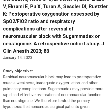
V, Ekrami E, Pu X, Turan A, Sessler DI, Ruetzler
K: Postoperative oxygenation assessed by
SpO2/FiO2 ratio and respiratory
complications after reversal of
neuromuscular block with Sugammadex or
neostigmine: A retrospective cohort study. J
Clin Anesth 2023; 88
January 14, 2023
Study objective:
Residual neuromuscular block may lead to postoperative
muscle weakness, inadequate oxygen- ation, and other
pulmonary complications. Sugammadex may provide more
rapid and effective restoration of neuromuscular function
than neostigmine. We therefore tested the primary
hypothesis that noncardiac surgical patients given