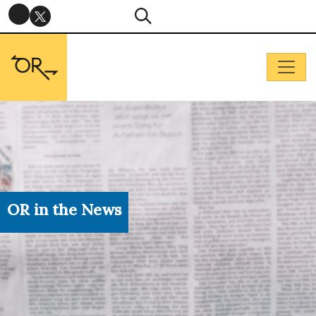
OR in the News