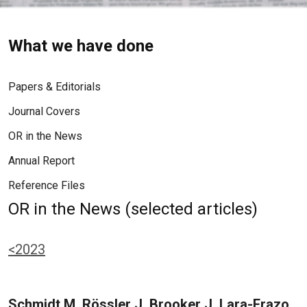
What we have done
Papers & Editorials
Journal Covers
OR in the News
Annual Report
Reference Files
OR in the News (selected articles)
<2023
Schmidt M, Rössler J, Brooker J, Lara-Erazo