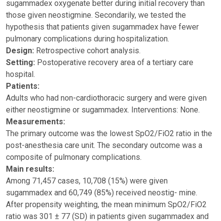
sugammadex oxygenate better during initial recovery than
those given neostigmine. Secondarily, we tested the
hypothesis that patients given sugammadex have fewer
pulmonary complications during hospitalization.
Design:
Retrospective cohort analysis.
Setting:
Postoperative recovery area of a tertiary care
hospital.
Patients:
Adults who had non-cardiothoracic surgery and were given
either neostigmine or sugammadex. Interventions: None.
Measurements:
The primary outcome was the lowest SpO2/FiO2 ratio in the
post-anesthesia care unit. The secondary outcome was a
composite of pulmonary complications.
Main results:
Among 71,457 cases, 10,708 (15%) were given
sugammadex and 60,749 (85%) received neostig- mine.
After propensity weighting, the mean minimum SpO2/FiO2
ratio was 301 ± 77 (SD) in patients given sugammadex and