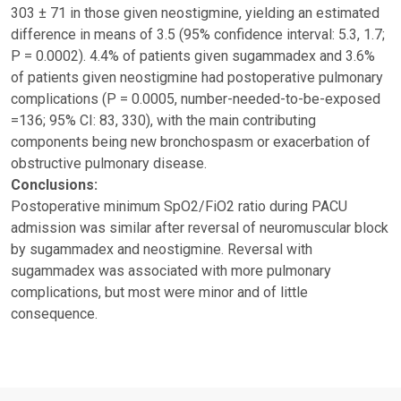
303 ± 71 in those given neostigmine, yielding an estimated
difference in means of 3.5 (95% confidence interval: 5.3, 1.7;
P = 0.0002). 4.4% of patients given sugammadex and 3.6%
of patients given neostigmine had postoperative pulmonary
complications (P = 0.0005, number-needed-to-be-exposed
=136; 95% CI: 83, 330), with the main contributing
components being new bronchospasm or exacerbation of
obstructive pulmonary disease.
Conclusions:
Postoperative minimum SpO2/FiO2 ratio during PACU
admission was similar after reversal of neuromuscular block
by sugammadex and neostigmine. Reversal with
sugammadex was associated with more pulmonary
complications, but most were minor and of little
consequence.