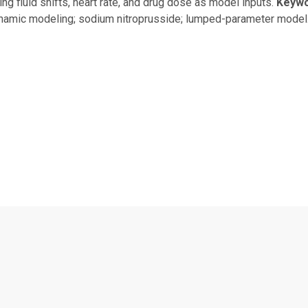
ng fluid shifts, heart rate, and drug dose as model inputs.
Keyw
amic modeling; sodium nitroprusside; lumped-parameter model