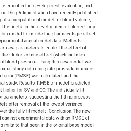
 element in the development, evaluation, and
and Drug Administration have recently published
ng of a computational model for blood volume,
ht be useful in the development of closed-loop
 this model to include the pharmacologic effect
experimental animal model data. Methods:
six new parameters to control the effect of
r the stroke volume effect (which includes
erial blood pressure. Using this new model, we
animal study data using nitroprusside infusions
 error (RMSE) was calculated, and the
nal study. Results: RMSE of model-predicted
 higher for SV and CO. The individually fit
 parameters, suggesting the fitting process
dels after removal of the lowest variance
r the fully fit models. Conclusion: The new
d against experimental data with an RMSE of
milar to that seen in the original base model