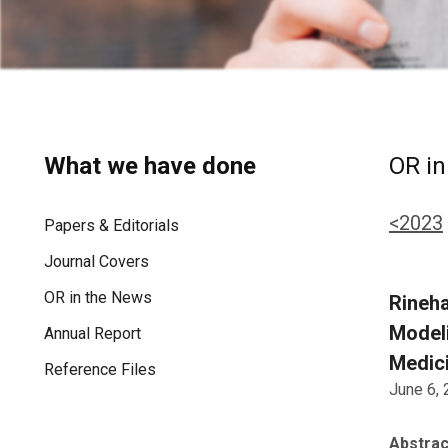
What we have done
OR in
<2023
Papers & Editorials
Journal Covers
OR in the News
Rineha
Model
Annual Report
Medici
Reference Files
June 6,
Abstrac