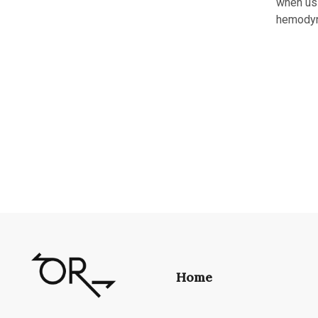
when usi
hemodyn
Home