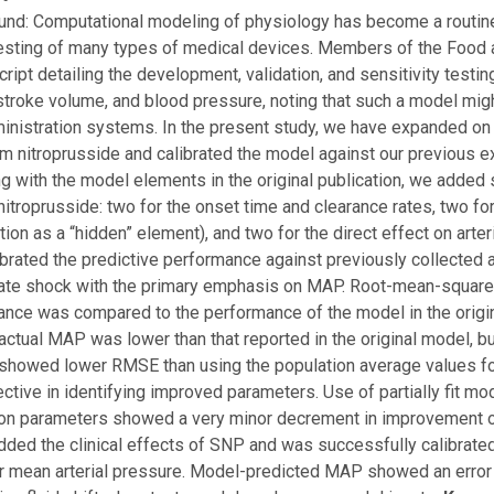
nd: Computational modeling of physiology has become a routine
esting of many types of medical devices. Members of the Food 
ript detailing the development, validation, and sensitivity testi
stroke volume, and blood pressure, noting that such a model mig
ministration systems. In the present study, we have expanded on
m nitroprusside and calibrated the model against our previous 
g with the model elements in the original publication, we added 
itroprusside: two for the onset time and clearance rates, two fo
tion as a “hidden” element), and two for the direct effect on art
ibrated the predictive performance against previously collected 
ate shock with the primary emphasis on MAP. Root-mean-squared
nce was compared to the performance of the model in the origi
ctual MAP was lower than that reported in the original model, but
howed lower RMSE than using the population average values for
ctive in identifying improved parameters. Use of partially fit mo
on parameters showed a very minor decrement in improvement ove
ded the clinical effects of SNP and was successfully calibrate
 mean arterial pressure. Model-predicted MAP showed an error si