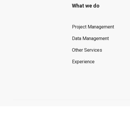
What we do
Project Management
Data Management
Other Services
Experience