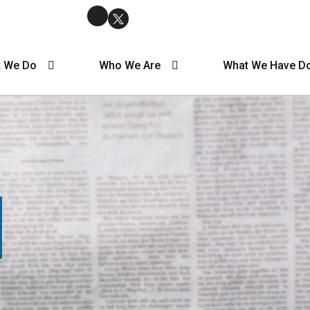
 We Do
Who We Are
What We Have D