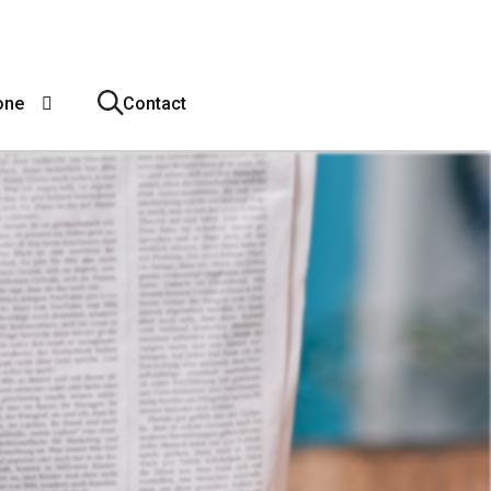
one
Contact