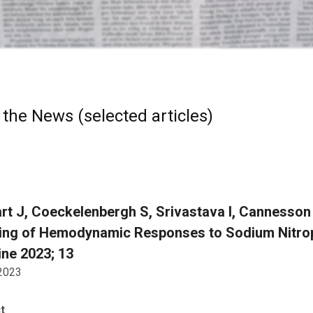
 the News (selected articles)
rt J, Coeckelenbergh S, Srivastava I, Cannesson
ing of Hemodynamic Responses to Sodium Nitropr
ne 2023; 13
 2023
t