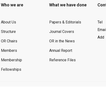
Who we are
What we have done
Con
About Us
Papers & Editorials
Tel
Emai
Structure
Journal Covers
Add
OR Chairs
OR in the News
Members
Annual Report
Membership
Reference Files
Fellowships
©2026 OR. All Rights Reserved