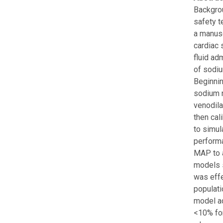
Backgrou
safety t
a manusc
cardiac 
fluid ad
of sodiu
Beginnin
sodium n
venodila
then cal
to simul
performa
MAP to a
models s
was effe
populati
model ad
<10% for