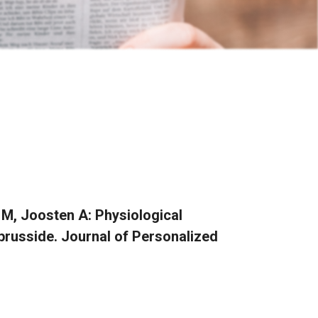
 M, Joosten A: Physiological
usside. Journal of Personalized