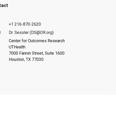
tact
+1 216-870-2620
l
Dr. Sessler (DS@OR.org)
Center for Outcomes Research
UTHealth
7000 Fannin Street, Suite 1600
Houston, TX 77030