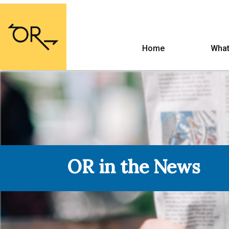
Home
What
OR in the News