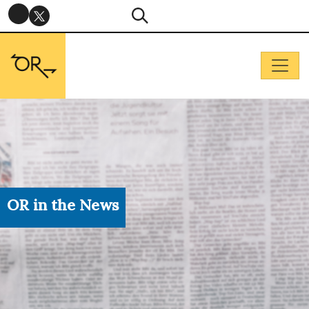
OR in the News