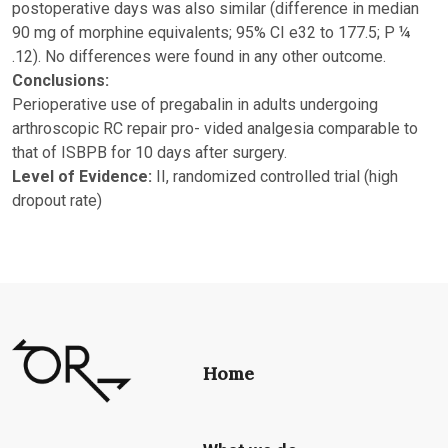
postoperative days was also similar (difference in median
90 mg of morphine equivalents; 95% CI e32 to 177.5; P ¼
.12). No differences were found in any other outcome.
Conclusions:
Perioperative use of pregabalin in adults undergoing
arthroscopic RC repair pro- vided analgesia comparable to
that of ISBPB for 10 days after surgery.
Level of Evidence:
II, randomized controlled trial (high
dropout rate)
Home