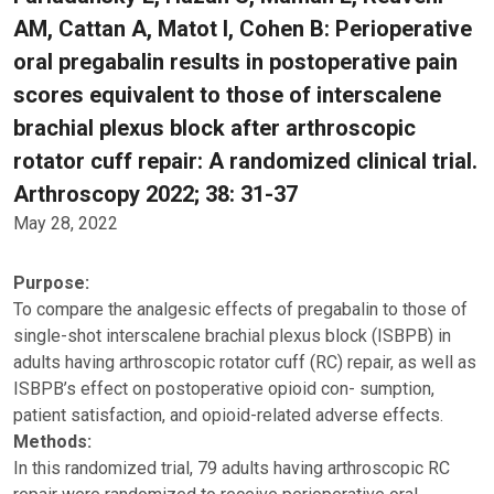
AM, Cattan A, Matot I, Cohen B: Perioperative
oral pregabalin results in postoperative pain
scores equivalent to those of interscalene
brachial plexus block after arthroscopic
rotator cuff repair: A randomized clinical trial.
Arthroscopy 2022; 38: 31-37
May 28, 2022
Purpose:
To compare the analgesic effects of pregabalin to those of
single-shot interscalene brachial plexus block (ISBPB) in
adults having arthroscopic rotator cuff (RC) repair, as well as
ISBPB’s effect on postoperative opioid con- sumption,
patient satisfaction, and opioid-related adverse effects.
Methods:
In this randomized trial, 79 adults having arthroscopic RC