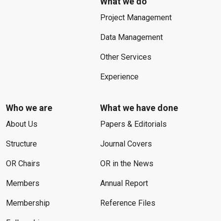
What we do
Project Management
Data Management
Other Services
Experience
Who we are
What we have done
About Us
Papers & Editorials
Structure
Journal Covers
OR Chairs
OR in the News
Members
Annual Report
Membership
Reference Files