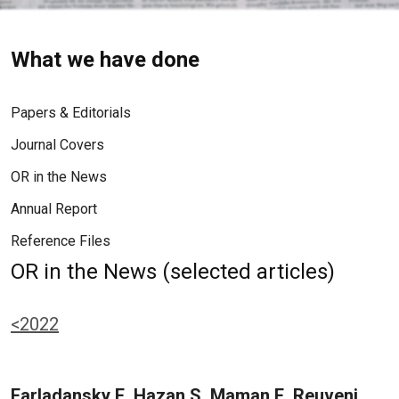
What we have done
Papers & Editorials
Journal Covers
OR in the News
Annual Report
Reference Files
OR in the News (selected articles)
<2022
Farladansky E, Hazan S, Maman E, Reuveni