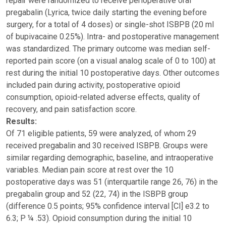
repair were randomized to receive perioperative oral
pregabalin (Lyrica, twice daily starting the evening before
surgery, for a total of 4 doses) or single-shot ISBPB (20 ml
of bupivacaine 0.25%). Intra- and postoperative management
was standardized. The primary outcome was median self-
reported pain score (on a visual analog scale of 0 to 100) at
rest during the initial 10 postoperative days. Other outcomes
included pain during activity, postoperative opioid
consumption, opioid-related adverse effects, quality of
recovery, and pain satisfaction score.
Results:
Of 71 eligible patients, 59 were analyzed, of whom 29
received pregabalin and 30 received ISBPB. Groups were
similar regarding demographic, baseline, and intraoperative
variables. Median pain score at rest over the 10
postoperative days was 51 (interquartile range 26, 76) in the
pregabalin group and 52 (22, 74) in the ISBPB group
(difference 0.5 points; 95% confidence interval [CI] e3.2 to
6.3; P ¼ .53). Opioid consumption during the initial 10