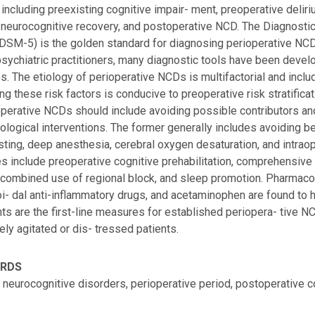
 including preexisting cognitive impair- ment, preoperative deliri
neurocognitive recovery, and postoperative NCD. The Diagnostic
(DSM-5) is the golden standard for diagnosing perioperative NCD
sychiatric practitioners, many diagnostic tools have been develop
s. The etiology of perioperative NCDs is multifactorial and inclu
ing these risk factors is conducive to preoperative risk stratifica
operative NCDs should include avoiding possible contributors 
logical interventions. The former generally includes avoiding b
asting, deep anesthesia, cerebral oxygen desaturation, and intr
 include preoperative cognitive prehabilitation, comprehensive
 combined use of regional block, and sleep promotion. Pharmac
i- dal anti-inflammatory drugs, and acetaminophen are found to 
ts are the first-line measures for established periopera- tive NC
ely agitated or dis- tressed patients.
ORDS
, neurocognitive disorders, perioperative period, postoperative 