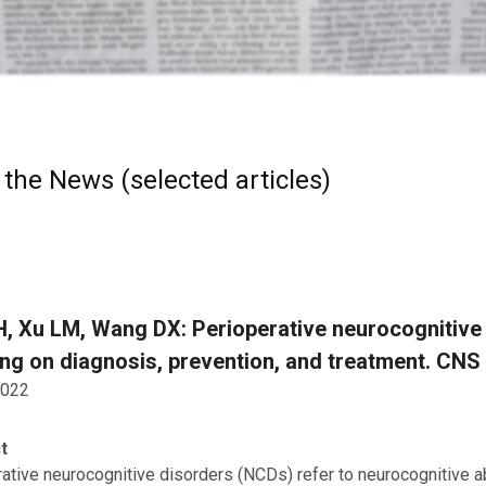
 the News (selected articles)
, Xu LM, Wang DX: Perioperative neurocognitive 
ng on diagnosis, prevention, and treatment. CNS
2022
t
ative neurocognitive disorders (NCDs) refer to neurocognitive a