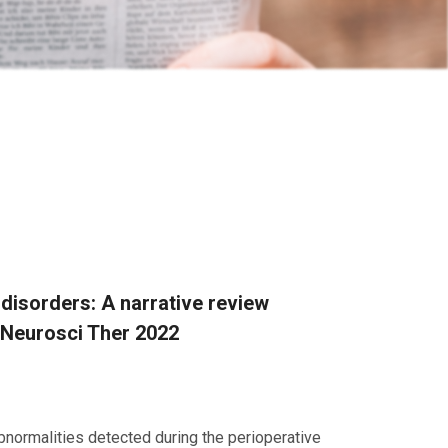
disorders: A narrative review
 Neurosci Ther 2022
bnormalities detected during the perioperative