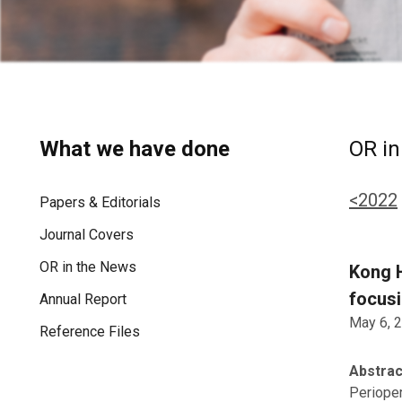
What we have done
OR in
<2022
Papers & Editorials
Journal Covers
OR in the News
Kong H
focusi
Annual Report
May 6, 
Reference Files
Abstrac
Perioper