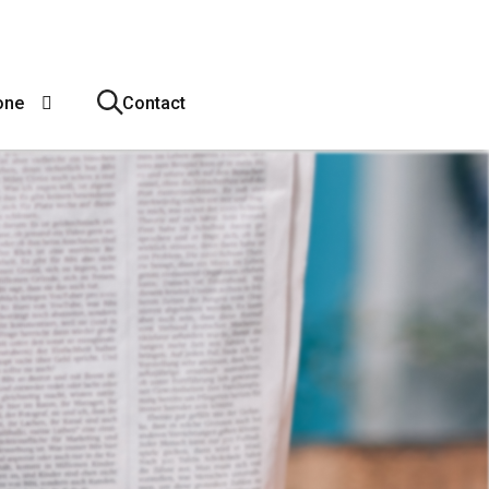
one
Contact