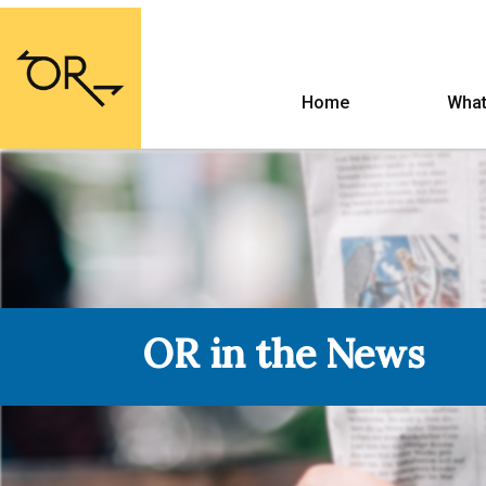
Home
What
OR in the News