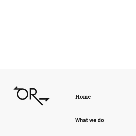
Home
What we do