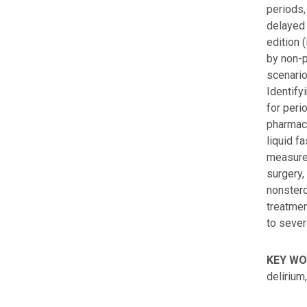
periods,
delayed 
edition 
by non-p
scenario
Identify
for peri
pharmaco
liquid f
measures
surgery,
nonstero
treatmen
to sever
KEY W
delirium