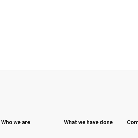
Who we are
What we have done
Con