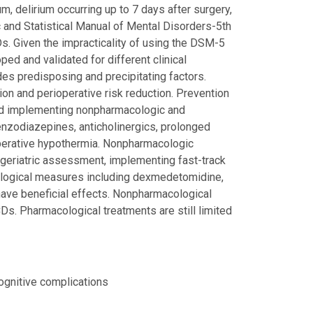
um, delirium occurring up to 7 days after surgery,
 and Statistical Manual of Mental Disorders-5th
s. Given the impracticality of using the DSM-5
ed and validated for different clinical
des predisposing and precipitating factors.
tion and perioperative risk reduction. Prevention
and implementing nonpharmacologic and
enzodiazepines, anticholinergics, prolonged
aoperative hypothermia. Nonpharmacologic
 geriatric assessment, implementing fast-track
ological measures including dexmedetomidine,
have beneficial effects. Nonpharmacological
Ds. Pharmacological treatments are still limited
cognitive complications