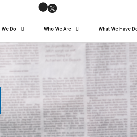
 We Do
Who We Are
What We Have D