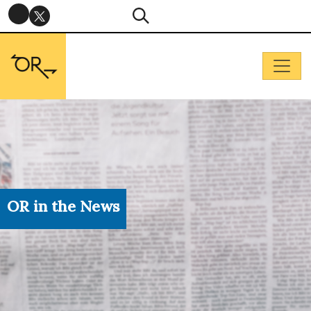
OR in the News