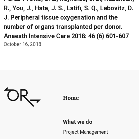
R., You, J., Hata, J. S., Latifi, S. Q., Lebovitz, D.
J. Peripheral tissue oxygenation and the
number of organs transplanted per donor.
Anaesth Intensive Care 2018: 46 (6) 601-607
October 16, 2018
Home
What we do
Project Management