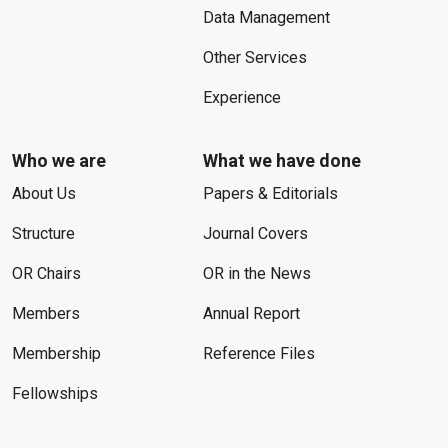
Data Management
Other Services
Experience
Who we are
What we have done
About Us
Papers & Editorials
Structure
Journal Covers
OR Chairs
OR in the News
Members
Annual Report
Membership
Reference Files
Fellowships