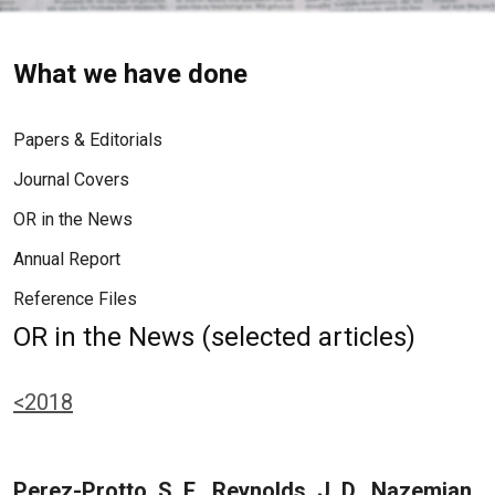
What we have done
Papers & Editorials
Journal Covers
OR in the News
Annual Report
Reference Files
OR in the News (selected articles)
<2018
Perez-Protto, S. E., Reynolds, J. D., Nazemian,