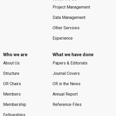
Project Management
Data Management
Other Services
Experience
Who we are
What we have done
About Us
Papers & Editorials
Structure
Journal Covers
OR Chairs
OR in the News
Members
Annual Report
Membership
Reference Files
Fellowships