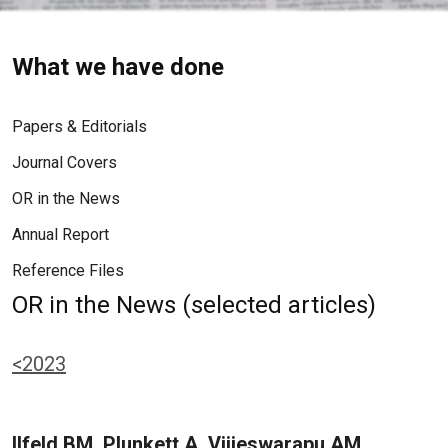
What we have done
Papers & Editorials
Journal Covers
OR in the News
Annual Report
Reference Files
OR in the News (selected articles)
<2023
Ilfeld BM, Plunkett A, Vijjeswarapu AM,