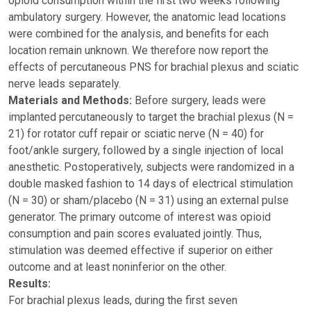
opioid consumption within the first two weeks following
ambulatory surgery. However, the anatomic lead locations
were combined for the analysis, and benefits for each
location remain unknown. We therefore now report the
effects of percutaneous PNS for brachial plexus and sciatic
nerve leads separately.
Materials and Methods:
Before surgery, leads were
implanted percutaneously to target the brachial plexus (N =
21) for rotator cuff repair or sciatic nerve (N = 40) for
foot/ankle surgery, followed by a single injection of local
anesthetic. Postoperatively, subjects were randomized in a
double masked fashion to 14 days of electrical stimulation
(N = 30) or sham/placebo (N = 31) using an external pulse
generator. The primary outcome of interest was opioid
consumption and pain scores evaluated jointly. Thus,
stimulation was deemed effective if superior on either
outcome and at least noninferior on the other.
Results:
For brachial plexus leads, during the first seven