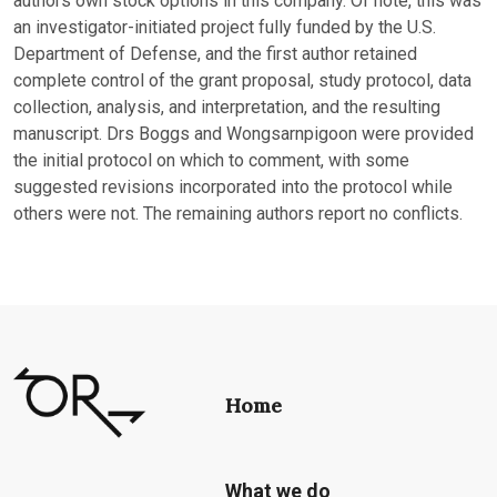
authors own stock options in this company. Of note, this was
an investigator-initiated project fully funded by the U.S.
Department of Defense, and the first author retained
complete control of the grant proposal, study protocol, data
collection, analysis, and interpretation, and the resulting
manuscript. Drs Boggs and Wongsarnpigoon were provided
the initial protocol on which to comment, with some
suggested revisions incorporated into the protocol while
others were not. The remaining authors report no conflicts.
Home
What we do