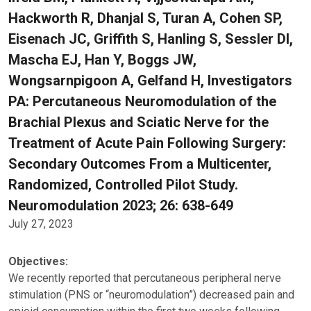
Hackworth R, Dhanjal S, Turan A, Cohen SP,
Eisenach JC, Griffith S, Hanling S, Sessler DI,
Mascha EJ, Han Y, Boggs JW,
Wongsarnpigoon A, Gelfand H, Investigators
PA: Percutaneous Neuromodulation of the
Brachial Plexus and Sciatic Nerve for the
Treatment of Acute Pain Following Surgery:
Secondary Outcomes From a Multicenter,
Randomized, Controlled Pilot Study.
Neuromodulation 2023; 26: 638-649
July 27, 2023
Objectives:
We recently reported that percutaneous peripheral nerve
stimulation (PNS or “neuromodulation”) decreased pain and