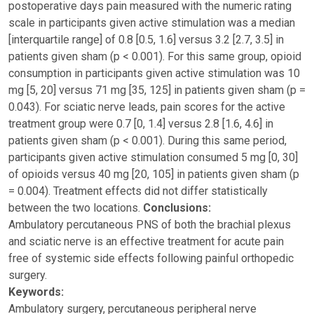
postoperative days pain measured with the numeric rating
scale in participants given active stimulation was a median
[interquartile range] of 0.8 [0.5, 1.6] versus 3.2 [2.7, 3.5] in
patients given sham (p < 0.001). For this same group, opioid
consumption in participants given active stimulation was 10
mg [5, 20] versus 71 mg [35, 125] in patients given sham (p =
0.043). For sciatic nerve leads, pain scores for the active
treatment group were 0.7 [0, 1.4] versus 2.8 [1.6, 4.6] in
patients given sham (p < 0.001). During this same period,
participants given active stimulation consumed 5 mg [0, 30]
of opioids versus 40 mg [20, 105] in patients given sham (p
= 0.004). Treatment effects did not differ statistically
between the two locations.
Conclusions:
Ambulatory percutaneous PNS of both the brachial plexus
and sciatic nerve is an effective treatment for acute pain
free of systemic side effects following painful orthopedic
surgery.
Keywords:
Ambulatory surgery, percutaneous peripheral nerve