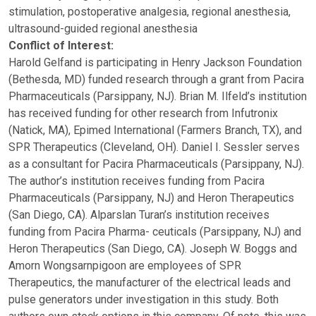
stimulation, postoperative analgesia, regional anesthesia,
ultrasound-guided regional anesthesia
Conflict of Interest:
Harold Gelfand is participating in Henry Jackson Foundation
(Bethesda, MD) funded research through a grant from Pacira
Pharmaceuticals (Parsippany, NJ). Brian M. Ilfeld’s institution
has received funding for other research from Infutronix
(Natick, MA), Epimed International (Farmers Branch, TX), and
SPR Therapeutics (Cleveland, OH). Daniel I. Sessler serves
as a consultant for Pacira Pharmaceuticals (Parsippany, NJ).
The author’s institution receives funding from Pacira
Pharmaceuticals (Parsippany, NJ) and Heron Therapeutics
(San Diego, CA). Alparslan Turan’s institution receives
funding from Pacira Pharma- ceuticals (Parsippany, NJ) and
Heron Therapeutics (San Diego, CA). Joseph W. Boggs and
Amorn Wongsarnpigoon are employees of SPR
Therapeutics, the manufacturer of the electrical leads and
pulse generators under investigation in this study. Both