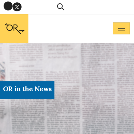
OR in the News