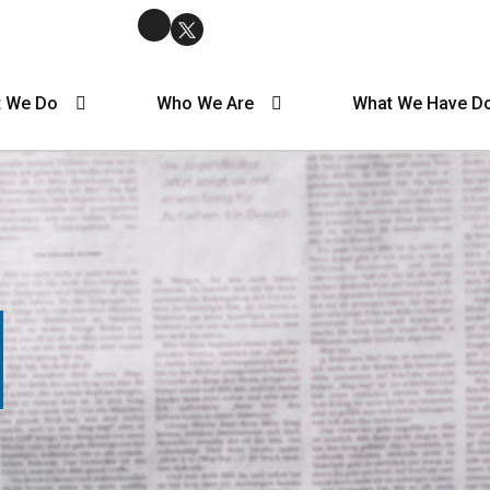
 We Do
Who We Are
What We Have D