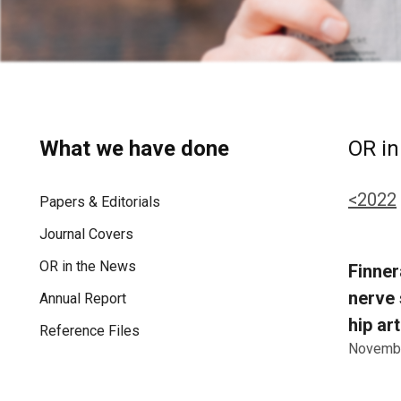
What we have done
OR in
<2022
Papers & Editorials
Journal Covers
OR in the News
Finner
nerve 
Annual Report
hip ar
Reference Files
Novembe