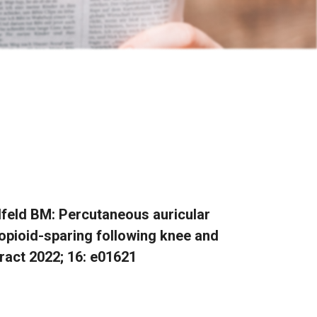
Ilfeld BM: Percutaneous auricular
opioid-sparing following knee and
ract 2022; 16: e01621