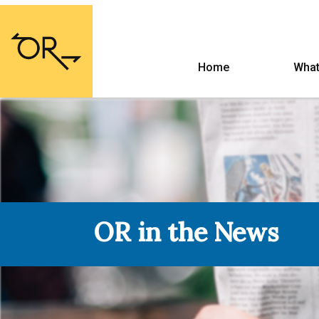
Home
What
OR in the News