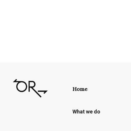
Home
What we do