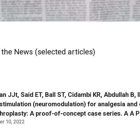
 the News (selected articles)
an JJt, Said ET, Ball ST, Cidambi KR, Abdullah B, 
stimulation (neuromodulation) for analgesia and 
throplasty: A proof-of-concept case series. A A P
r 10, 2022