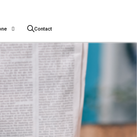
one
Contact