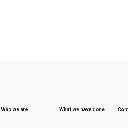
Who we are
What we have done
Con