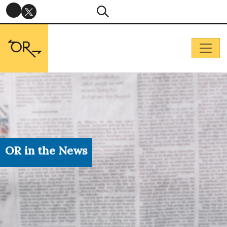
OR in the News