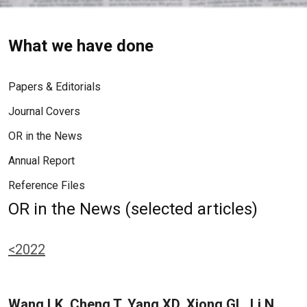
What we have done
Papers & Editorials
Journal Covers
OR in the News
Annual Report
Reference Files
OR in the News (selected articles)
<2022
Wang LK, Cheng T, Yang XD, Xiong GL, Li N,