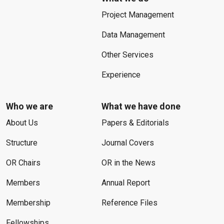
Project Management
Data Management
Other Services
Experience
Who we are
What we have done
About Us
Papers & Editorials
Structure
Journal Covers
OR Chairs
OR in the News
Members
Annual Report
Membership
Reference Files
Fellowships