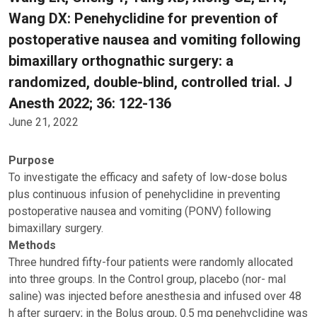
Wang DX: Penehyclidine for prevention of
postoperative nausea and vomiting following
bimaxillary orthognathic surgery: a
randomized, double-blind, controlled trial. J
Anesth 2022; 36: 122-136
June 21, 2022
Purpose
To investigate the efficacy and safety of low-dose bolus
plus continuous infusion of penehyclidine in preventing
postoperative nausea and vomiting (PONV) following
bimaxillary surgery.
Methods
Three hundred fifty-four patients were randomly allocated
into three groups. In the Control group, placebo (nor- mal
saline) was injected before anesthesia and infused over 48
h after surgery; in the Bolus group, 0.5 mg penehyclidine was