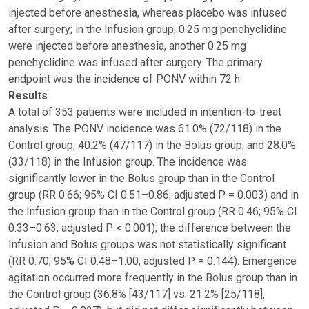
injected before anesthesia, whereas placebo was infused
after surgery; in the Infusion group, 0.25 mg penehyclidine
were injected before anesthesia, another 0.25 mg
penehyclidine was infused after surgery. The primary
endpoint was the incidence of PONV within 72 h.
Results
A total of 353 patients were included in intention-to-treat
analysis. The PONV incidence was 61.0% (72/118) in the
Control group, 40.2% (47/117) in the Bolus group, and 28.0%
(33/118) in the Infusion group. The incidence was
significantly lower in the Bolus group than in the Control
group (RR 0.66; 95% CI 0.51–0.86; adjusted P = 0.003) and in
the Infusion group than in the Control group (RR 0.46; 95% CI
0.33–0.63; adjusted P < 0.001); the difference between the
Infusion and Bolus groups was not statistically significant
(RR 0.70; 95% CI 0.48–1.00; adjusted P = 0.144). Emergence
agitation occurred more frequently in the Bolus group than in
the Control group (36.8% [43/117] vs. 21.2% [25/118],