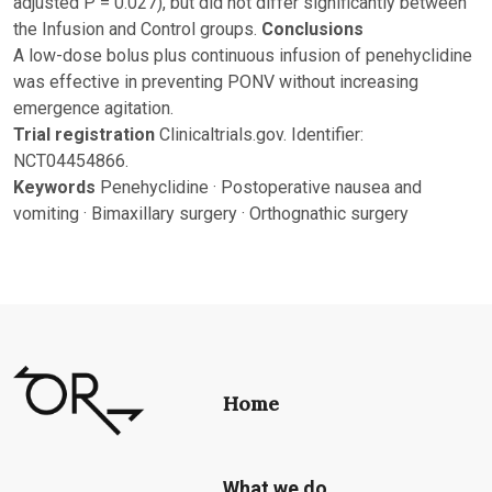
adjusted P = 0.027), but did not differ significantly between
the Infusion and Control groups.
Conclusions
A low-dose bolus plus continuous infusion of penehyclidine
was effective in preventing PONV without increasing
emergence agitation.
Trial registration
Clinicaltrials.gov. Identifier:
NCT04454866.
Keywords
Penehyclidine · Postoperative nausea and
vomiting · Bimaxillary surgery · Orthognathic surgery
Home
What we do