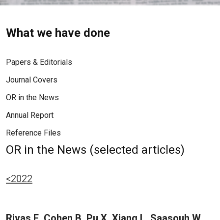
What we have done
Papers & Editorials
Journal Covers
OR in the News
Annual Report
Reference Files
OR in the News (selected articles)
<2022
Rivas E, Cohen B, Pu X, Xiang L, Saasouh W,