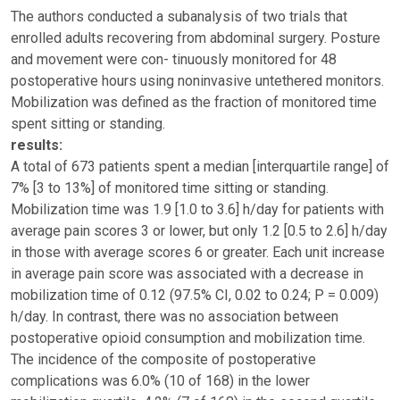
The authors conducted a subanalysis of two trials that
enrolled adults recovering from abdominal surgery. Posture
and movement were con- tinuously monitored for 48
postoperative hours using noninvasive untethered monitors.
Mobilization was defined as the fraction of monitored time
spent sitting or standing.
results:
A total of 673 patients spent a median [interquartile range] of
7% [3 to 13%] of monitored time sitting or standing.
Mobilization time was 1.9 [1.0 to 3.6] h/day for patients with
average pain scores 3 or lower, but only 1.2 [0.5 to 2.6] h/day
in those with average scores 6 or greater. Each unit increase
in average pain score was associated with a decrease in
mobilization time of 0.12 (97.5% CI, 0.02 to 0.24; P = 0.009)
h/day. In contrast, there was no association between
postoperative opioid consumption and mobilization time.
The incidence of the composite of postoperative
complications was 6.0% (10 of 168) in the lower