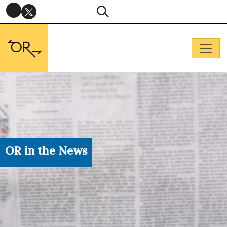
OR in the News