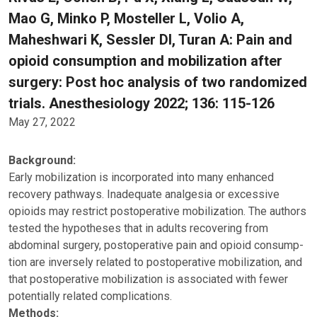
Mao G, Minko P, Mosteller L, Volio A,
Maheshwari K, Sessler DI, Turan A: Pain and
opioid consumption and mobilization after
surgery: Post hoc analysis of two randomized
trials. Anesthesiology 2022; 136: 115-126
May 27, 2022
Background:
Early mobilization is incorporated into many enhanced
recovery pathways. Inadequate analgesia or excessive
opioids may restrict postoperative mobilization. The authors
tested the hypotheses that in adults recovering from
abdominal surgery, postoperative pain and opioid consump-
tion are inversely related to postoperative mobilization, and
that postoperative mobilization is associated with fewer
potentially related complications.
Methods: