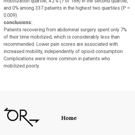
mobilization quartile, 4.2% (7 of 168) in the second quartile,
and 0% among 337 patients in the highest two quartiles (P =
0.009).
conclusions:
Patients recovering from abdominal surgery spent only 7%
of their time mobilized, which is considerably less than
recommended. Lower pain scores are associated with
increased mobility, independently of opioid consumption.
Complications were more common in patients who
mobilized poorly.
Home