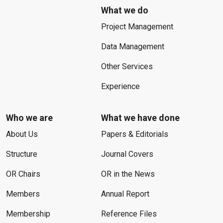
What we do
Project Management
Data Management
Other Services
Experience
Who we are
What we have done
About Us
Papers & Editorials
Structure
Journal Covers
OR Chairs
OR in the News
Members
Annual Report
Membership
Reference Files