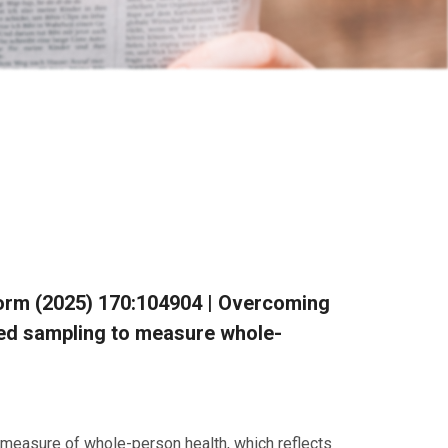
 Inform (2025) 170:104904 | Overcoming
ted sampling to measure whole-
 measure of whole-person health, which reflects