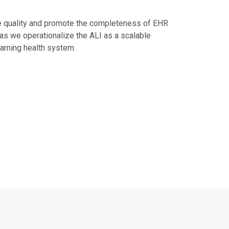
he quality and promote the completeness of EHR
 as we operationalize the ALI as a scalable
earning health system.