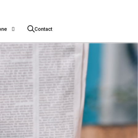
one
Contact