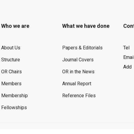
Who we are
What we have done
Con
About Us
Papers & Editorials
Tel
Emai
Structure
Journal Covers
Add
OR Chairs
OR in the News
Members
Annual Report
Membership
Reference Files
Fellowships
©2026 OR. All Rights Reserved