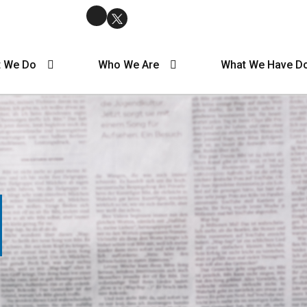
 We Do
Who We Are
What We Have D