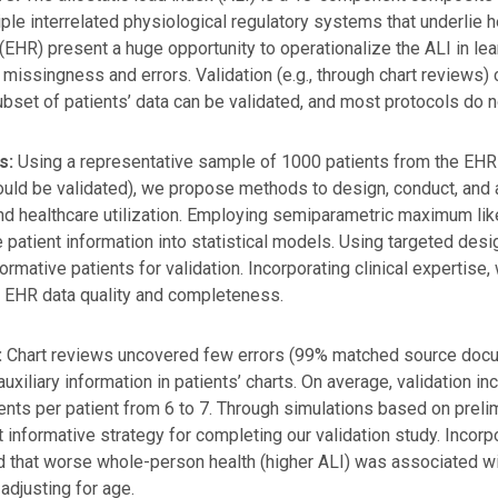
iple interrelated physiological regulatory systems that underlie h
(EHR) present a huge opportunity to operationalize the ALI in le
 missingness and errors. Validation (e.g., through chart reviews) ca
ubset of patients’ data can be validated, and most protocols do 
s:
Using a representative sample of 1000 patients from the EHR 
ld be validated), we propose methods to design, conduct, and an
nd healthcare utilization. Employing semiparametric maximum like
e patient information into statistical models. Using targeted des
ormative patients for validation. Incorporating clinical expertise,
 EHR data quality and completeness.
:
Chart reviews uncovered few errors (99% matched source doc
auxiliary information in patients’ charts. On average, validation 
ts per patient from 6 to 7. Through simulations based on prelim
 informative strategy for completing our validation study. Incorpo
d that worse whole-person health (higher ALI) was associated wi
adjusting for age.