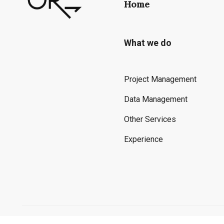
Home
What we do
Project Management
Data Management
Other Services
Experience