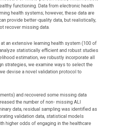
ealthy functioning. Data from electronic health
arning health systems; however, these data are
n provide better-quality data, but realistically,
not recover missing data.
at an extensive learning health system (100 of
alyze statistically efficient and robust studies
lihood estimation, we robustly incorporate all
ign strategies, we examine ways to select the
 we devise a novel validation protocol to
uments) and recovered some missing data
increased the number of non- missing ALI
inary data, residual sampling was identified as
rating validation data, statistical models
th higher odds of engaging in the healthcare