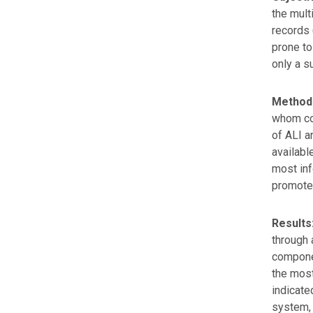
the mult
records 
prone to
only a s
Method
whom cou
of ALI a
availabl
most inf
promote
Results
through 
componen
the most
indicate
system, 