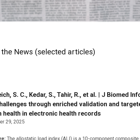
 the News (selected articles)
ich, S. C., Kedar, S., Tahir, R., et al. | J Biomed
hallenges through enriched validation and targe
 health in electronic health records
r 29, 2025
ve:
The allostatic load index (ALI) is a 10-component composite