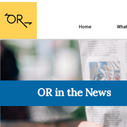
Home
What
OR in the News