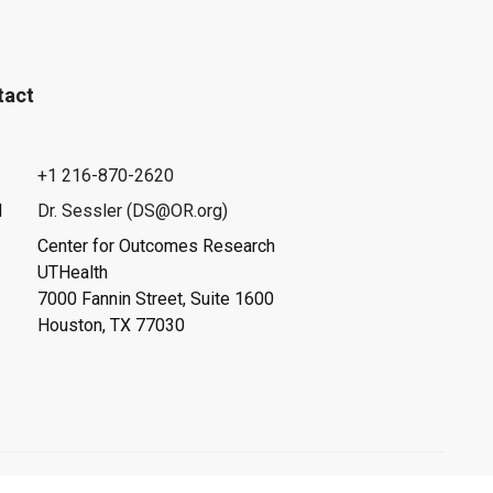
tact
+1 216-870-2620
l
Dr. Sessler (DS@OR.org)
Center for Outcomes Research
UTHealth
7000 Fannin Street, Suite 1600
Houston, TX 77030