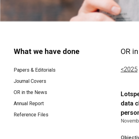
What we have done
OR in
<2025
Papers & Editorials
Journal Covers
OR in the News
Lotspe
data c
Annual Report
person
Reference Files
Novembe
Objecti