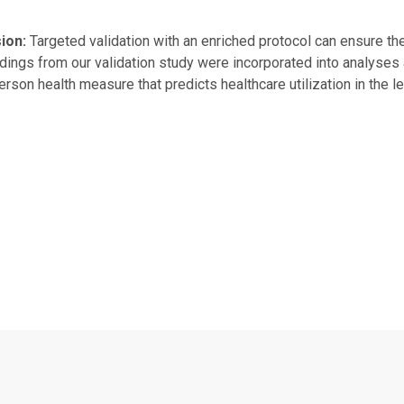
ion:
Targeted validation with an enriched protocol can ensure t
ndings from our validation study were incorporated into analyses
rson health measure that predicts healthcare utilization in the l