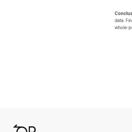
Conclus
data. Fi
whole-pe