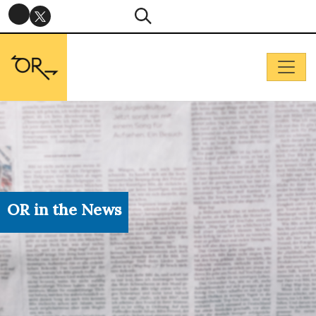
OR in the News