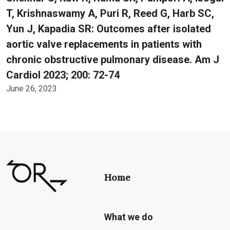
T, Krishnaswamy A, Puri R, Reed G, Harb SC,
Yun J, Kapadia SR: Outcomes after isolated
aortic valve replacements in patients with
chronic obstructive pulmonary disease. Am J
Cardiol 2023; 200: 72-74
June 26, 2023
Home
What we do