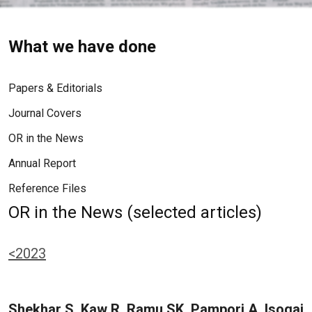
What we have done
Papers & Editorials
Journal Covers
OR in the News
Annual Report
Reference Files
OR in the News (selected articles)
<2023
Shekhar S, Kaw R, Ramu SK, Pampori A, Isogai