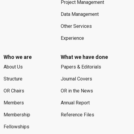
Project Management
Data Management
Other Services
Experience
Who we are
What we have done
About Us
Papers & Editorials
Structure
Journal Covers
OR Chairs
OR in the News
Members
Annual Report
Membership
Reference Files
Fellowships