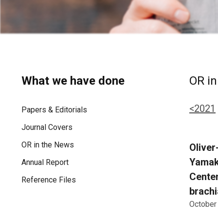
What we have done
OR in
<2021
Papers & Editorials
Journal Covers
OR in the News
Oliver
Yamak-
Annual Report
Centen
Reference Files
brachi
October