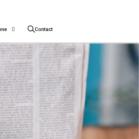
one
Contact