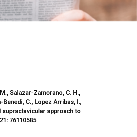
, M., Salazar-Zamorano, C. H.,
n-Benedi, C., Lopez Arribas, I.,
ed supraclavicular approach to
2021: 76110585