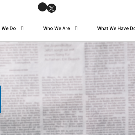
 We Do
Who We Are
What We Have D