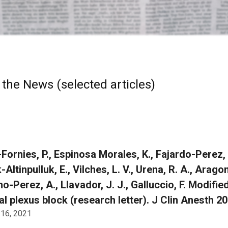
 the News (selected articles)
-Fornies, P., Espinosa Morales, K., Fajardo-Perez
Altinpulluk, E., Vilches, L. V., Urena, R. A., Arago
o-Perez, A., Llavador, J. J., Galluccio, F. Modifi
al plexus block (research letter). J Clin Anesth 
 16, 2021