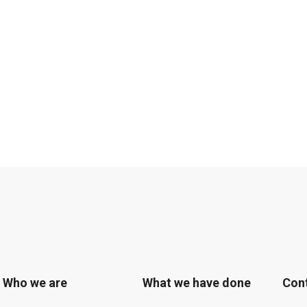
Who we are
What we have done
Con