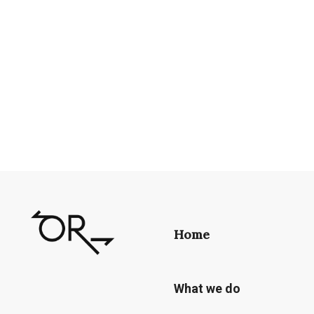
Home
What we do