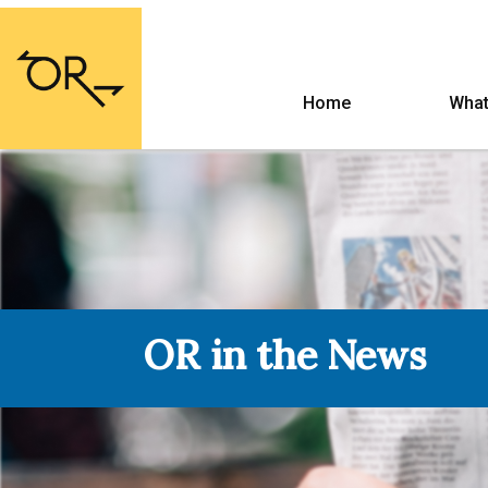
Home
What
OR in the News