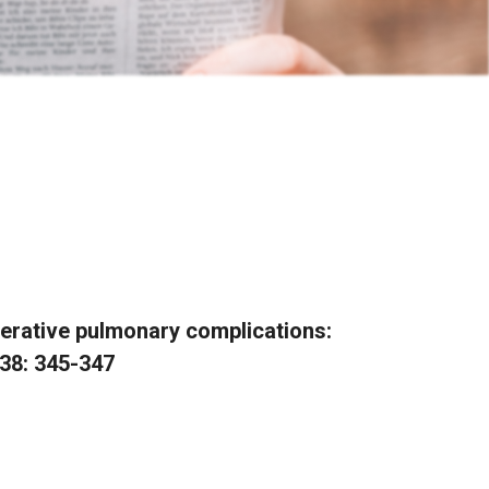
erative pulmonary complications:
138: 345-347