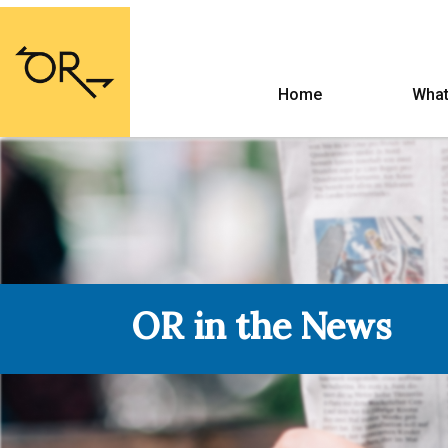
Home
What
OR in the News