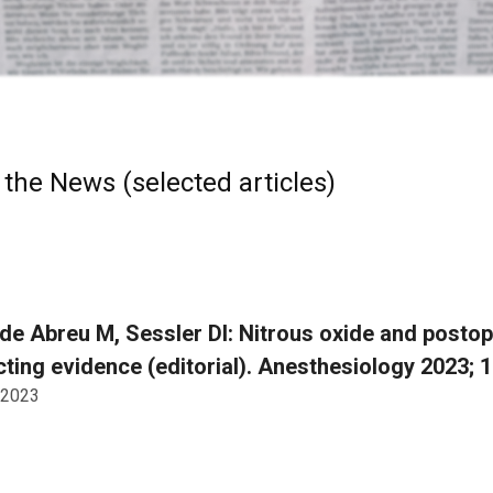
 the News (selected articles)
e Abreu M, Sessler DI: Nitrous oxide and postop
cting evidence (editorial). Anesthesiology 2023; 
 2023