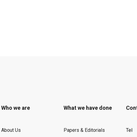
Who we are
What we have done
Con
About Us
Papers & Editorials
Tel