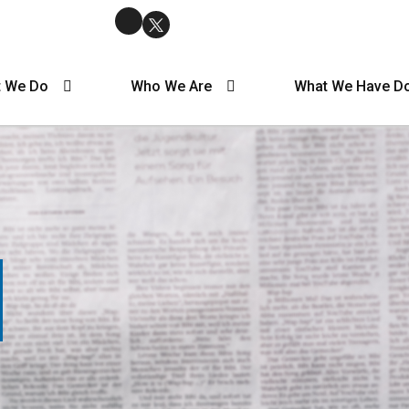
 We Do
Who We Are
What We Have D