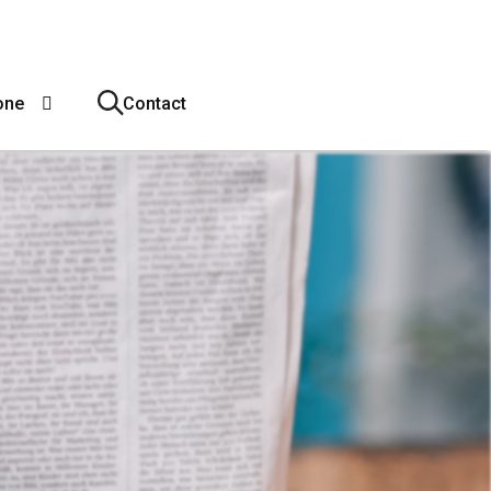
one
Contact