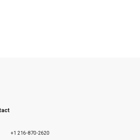
tact
+1 216-870-2620