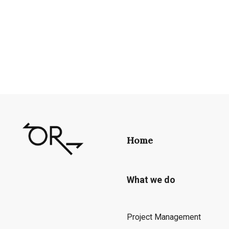
Home
What we do
Project Management