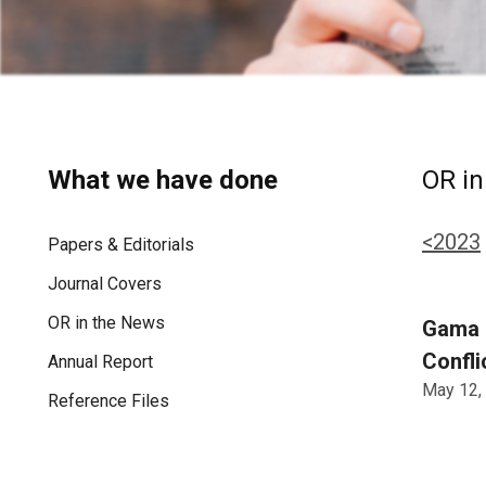
What we have done
OR in
<2023
Papers & Editorials
Journal Covers
OR in the News
Gama d
Confli
Annual Report
May 12,
Reference Files