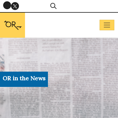
OR in the News