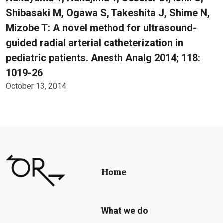
Shibasaki M, Ogawa S, Takeshita J, Shime N,
Mizobe T: A novel method for ultrasound-
guided radial arterial catheterization in
pediatric patients. Anesth Analg 2014; 118:
1019-26
October 13, 2014
Home
What we do