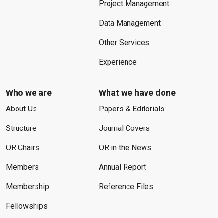
Project Management
Data Management
Other Services
Experience
Who we are
What we have done
About Us
Papers & Editorials
Structure
Journal Covers
OR Chairs
OR in the News
Members
Annual Report
Membership
Reference Files
Fellowships