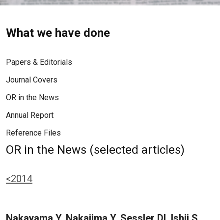
What we have done
Papers & Editorials
Journal Covers
OR in the News
Annual Report
Reference Files
OR in the News (selected articles)
<2014
Nakayama Y, Nakajima Y, Sessler DI, Ishii S,