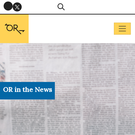
OR in the News