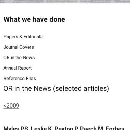
What we have done
Papers & Editorials
Journal Covers
OR in the News
Annual Report
Reference Files
OR in the News (selected articles)
<2009
Myles PS, Leslie K, Peyton P, Paech M, Forbes