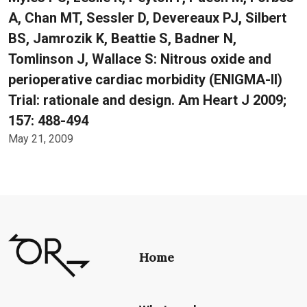
A, Chan MT, Sessler D, Devereaux PJ, Silbert
BS, Jamrozik K, Beattie S, Badner N,
Tomlinson J, Wallace S: Nitrous oxide and
perioperative cardiac morbidity (ENIGMA-II)
Trial: rationale and design. Am Heart J 2009;
157: 488-494
May 21, 2009
Home