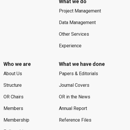
What we do
Project Management
Data Management
Other Services
Experience
Who we are
What we have done
About Us
Papers & Editorials
Structure
Journal Covers
OR Chairs
OR in the News
Members
Annual Report
Membership
Reference Files