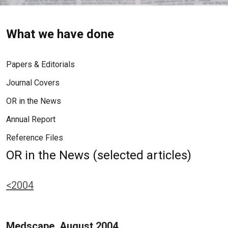
What we have done
Papers & Editorials
Journal Covers
OR in the News
Annual Report
Reference Files
OR in the News (selected articles)
<2004
Medscape, August 2004