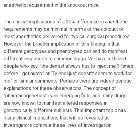
anesthetic requirement in the knockout mice.
The clinical implications of a 20% difference in anesthetic
requirements may be minimal in terms of the conduct of
most anesthetics delivered for typical surgical procedures.
However, the broader implication of this finding is that
different genotypes and phenotypes can and do manifest
different responses to common drugs. We have all heard
people who say, “the dentist always has to inject me 3 times
before I get numb” or “Tylenol just doesn’t seem to work for
me” or similar comments. Perhaps there are indeed genetic
explanations for these observations. The concept of
“pharmacogenetics” is an emerging field, and many drugs
are now known to manifest altered responses in
genotypically different subjects. This important topic has
many clinical implications that will be revealed as
investigators continue these lines of investigation.