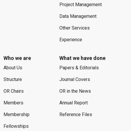
Project Management
Data Management
Other Services
Experience
Who we are
What we have done
About Us
Papers & Editorials
Structure
Journal Covers
OR Chairs
OR in the News
Members
Annual Report
Membership
Reference Files
Fellowships