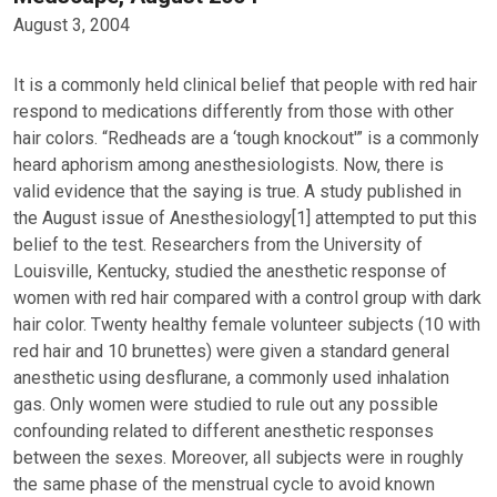
August 3, 2004
It is a commonly held clinical belief that people with red hair
respond to medications differently from those with other
hair colors. “Redheads are a ‘tough knockout'” is a commonly
heard aphorism among anesthesiologists. Now, there is
valid evidence that the saying is true. A study published in
the August issue of Anesthesiology[1] attempted to put this
belief to the test. Researchers from the University of
Louisville, Kentucky, studied the anesthetic response of
women with red hair compared with a control group with dark
hair color. Twenty healthy female volunteer subjects (10 with
red hair and 10 brunettes) were given a standard general
anesthetic using desflurane, a commonly used inhalation
gas. Only women were studied to rule out any possible
confounding related to different anesthetic responses
between the sexes. Moreover, all subjects were in roughly
the same phase of the menstrual cycle to avoid known