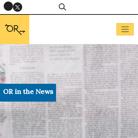
OR in the News