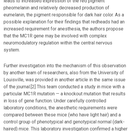
leads to increased expression of the red pigment
pheomelanin and relatively decreased production of
eumelanin, the pigment responsible for dark hair color. As a
possible explanation for their findings that redheads had an
increased requirement for anesthesia, the authors propose
that the MC1R gene may be involved with complex
neuromodulatory regulation within the central nervous
system.
Further investigation into the mechanism of this observation
by another team of researchers, also from the University of
Louisville, was provided in another article in the same issue
of the journal.[2] This team conducted a study in mice with a
particular MC1R mutation — a knockout mutation that results
in loss of gene function. Under carefully controlled
laboratory conditions, the anesthetic requirements were
compared between these mice (who have light hair) and a
control group of phenotypical and genotypical normal (dark-
haired) mice. This laboratory investigation confirmed a higher