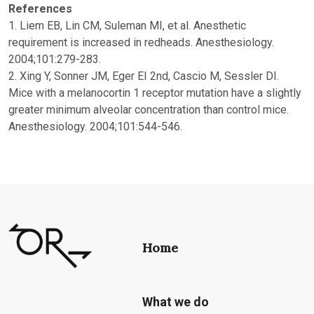
References
1. Liem EB, Lin CM, Suleman MI, et al. Anesthetic
requirement is increased in redheads. Anesthesiology.
2004;101:279-283.
2. Xing Y, Sonner JM, Eger EI 2nd, Cascio M, Sessler DI.
Mice with a melanocortin 1 receptor mutation have a slightly
greater minimum alveolar concentration than control mice.
Anesthesiology. 2004;101:544-546.
Home
What we do