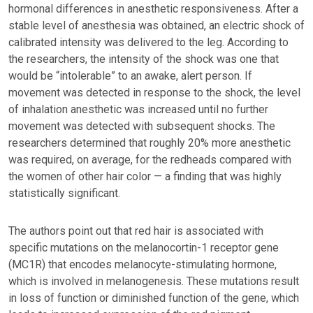
hormonal differences in anesthetic responsiveness. After a
stable level of anesthesia was obtained, an electric shock of
calibrated intensity was delivered to the leg. According to
the researchers, the intensity of the shock was one that
would be “intolerable” to an awake, alert person. If
movement was detected in response to the shock, the level
of inhalation anesthetic was increased until no further
movement was detected with subsequent shocks. The
researchers determined that roughly 20% more anesthetic
was required, on average, for the redheads compared with
the women of other hair color — a finding that was highly
statistically significant.
The authors point out that red hair is associated with
specific mutations on the melanocortin-1 receptor gene
(MC1R) that encodes melanocyte-stimulating hormone,
which is involved in melanogenesis. These mutations result
in loss of function or diminished function of the gene, which