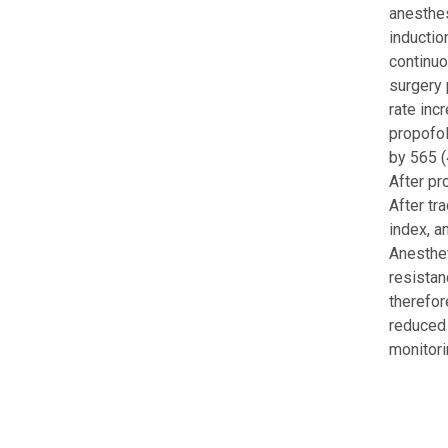
anesthes
inductio
continuo
surgery 
rate inc
propofol
by 565 (
After pr
After tr
index, a
Anesthet
resistan
therefor
reduced 
monitori