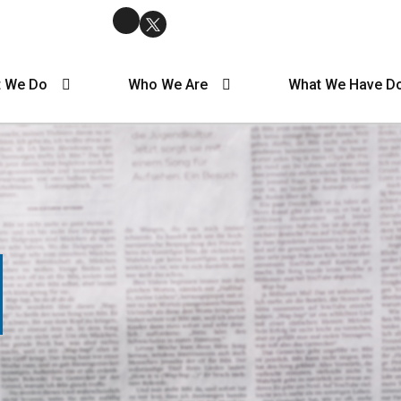
 We Do
Who We Are
What We Have D