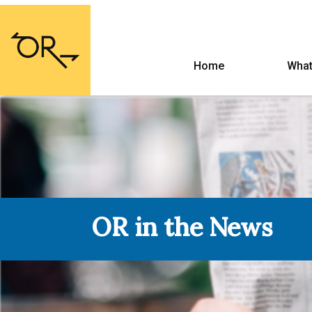
Home
What
OR in the News