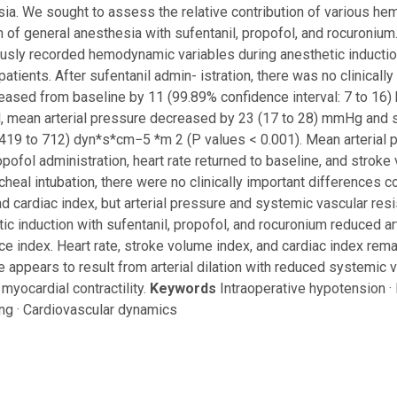
ia. We sought to assess the relative contribution of various 
n of general anesthesia with sufentanil, propofol, and rocuronium
usly recorded hemodynamic variables during anesthetic induction
patients. After sufentanil admin- istration, there was no clinically
reased from baseline by 11 (99.89% confidence interval: 7 to 16) 
, mean arterial pressure decreased by 23 (17 to 28) mmHg and 
419 to 712) dyn*s*cm−5 *m 2 (P values < 0.001). Mean arterial
opofol administration, heart rate returned to baseline, and strok
acheal intubation, there were no clinically important differences 
nd cardiac index, but arterial pressure and systemic vascular r
ic induction with sufentanil, propofol, and rocuronium reduced a
ce index. Heart rate, stroke volume index, and cardiac index rem
e appears to result from arterial dilation with reduced systemic v
myocardial contractility.
Keywords
Intraoperative hypotension ·
ng · Cardiovascular dynamics