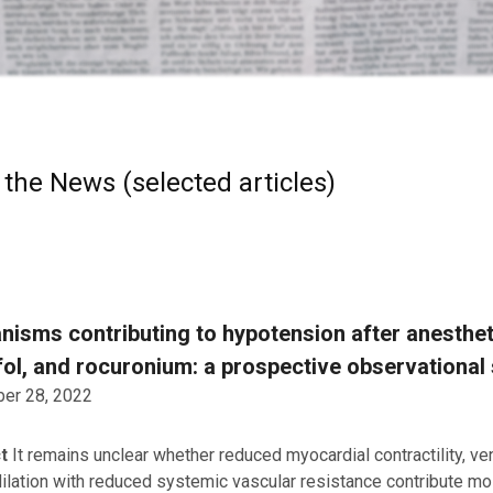
 the News (selected articles)
isms contributing to hypotension after anestheti
ol, and rocuronium: a prospective observational
er 28, 2022
ct
It remains unclear whether reduced myocardial contractility, ve
 dilation with reduced systemic vascular resistance contribute mo