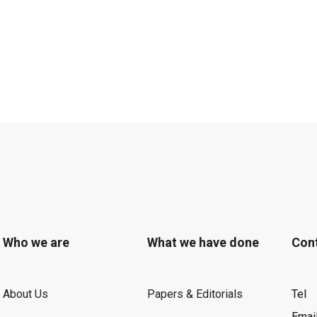
Who we are
What we have done
Con
About Us
Papers & Editorials
Tel
Emai