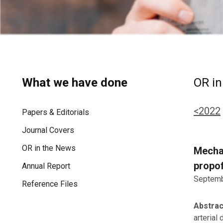
What we have done
OR in
<2022
Papers & Editorials
Journal Covers
OR in the News
Mechan
propof
Annual Report
Septemb
Reference Files
Abstra
arterial