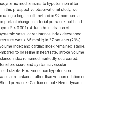
hemodynamic mechanisms to hypotension after
. In this prospective observational study, we
 using a finger-cuff method in 92 non-cardiac
 important change in arterial pressure, but heart
bpm (P < 0.001). After administration of
systemic vascular resistance index decreased
 pressure was < 65 mmHg in 27 patients (29%).
e volume index and cardiac index remained stable.
compared to baseline in heart rate, stroke volume
esistance index remained markedly decreased.
rterial pressure and systemic vascular
ained stable. Post-induction hypotension
ascular resistance rather than venous dilation or
 Blood pressure · Cardiac output · Hemodynamic