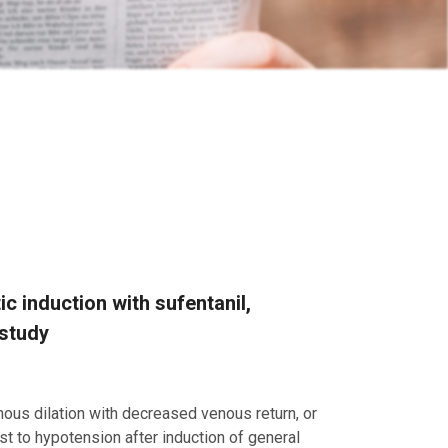
c induction with sufentanil,
 study
nous dilation with decreased venous return, or
st to hypotension after induction of general