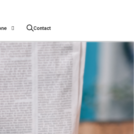
one
Contact