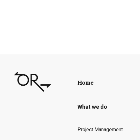
Home
What we do
Project Management