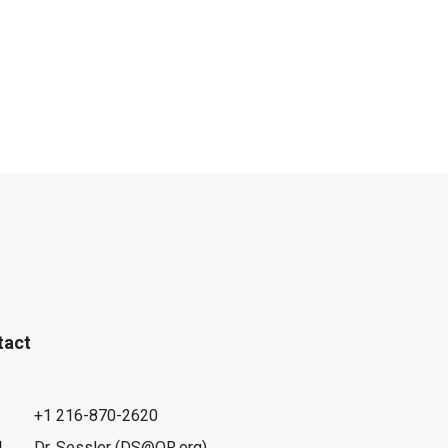
tact
+1 216-870-2620
l
Dr. Sessler (DS@OR.org)