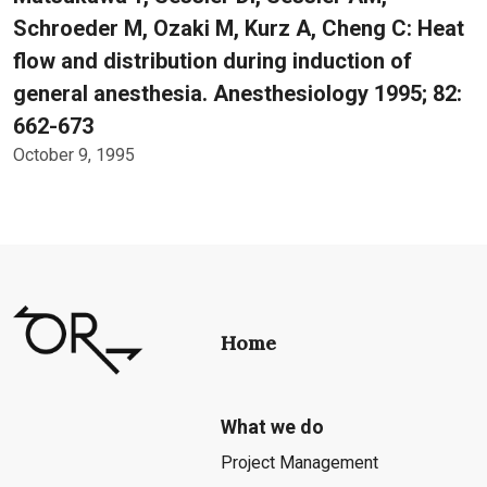
Schroeder M, Ozaki M, Kurz A, Cheng C: Heat
flow and distribution during induction of
general anesthesia. Anesthesiology 1995; 82:
662-673
October 9, 1995
Home
What we do
Project Management