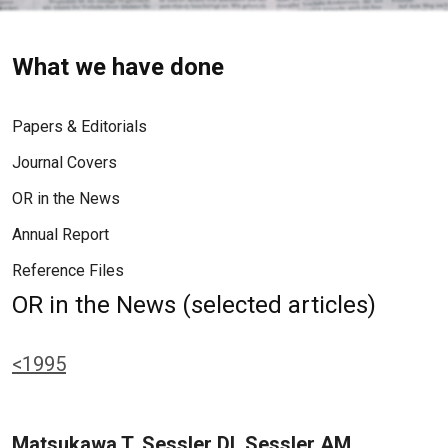
What we have done
Papers & Editorials
Journal Covers
OR in the News
Annual Report
Reference Files
OR in the News (selected articles)
<1995
Matsukawa T, Sessler DI, Sessler AM,