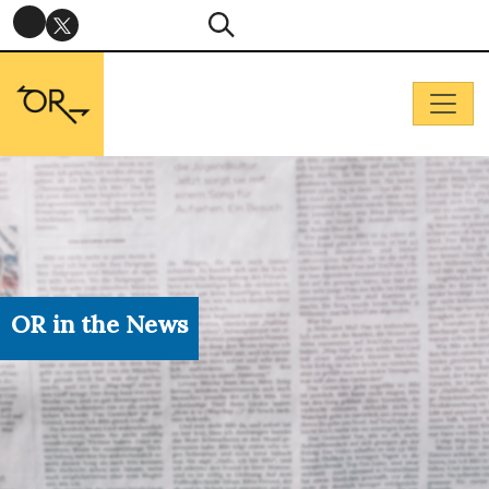
OR in the News