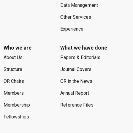
Data Management
Other Services
Experience
Who we are
What we have done
About Us
Papers & Editorials
Structure
Journal Covers
OR Chairs
OR in the News
Members
Annual Report
Membership
Reference Files
Fellowships