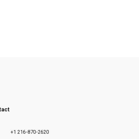
tact
+1 216-870-2620