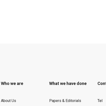
Who we are
What we have done
Con
About Us
Papers & Editorials
Tel