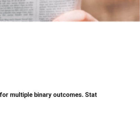
for multiple binary outcomes. Stat