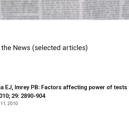
 the News (selected articles)
 EJ, Imrey PB: Factors affecting power of tests 
10; 29: 2890-904
 11, 2010