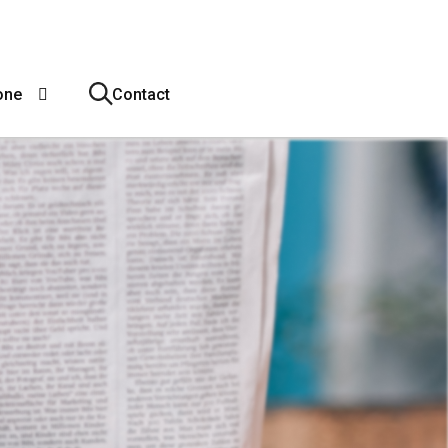
one
Contact