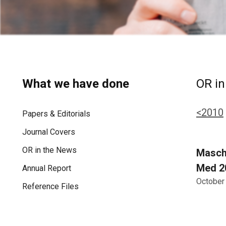
What we have done
OR in
<2010
Papers & Editorials
Journal Covers
OR in the News
Mascha
Med 20
Annual Report
October
Reference Files