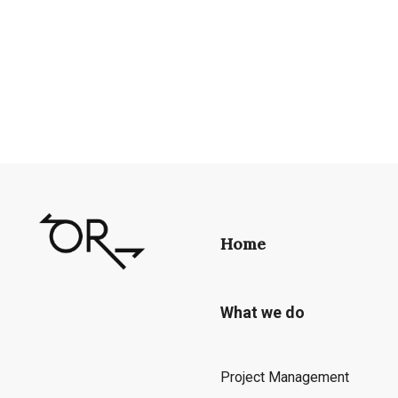
Home
What we do
Project Management