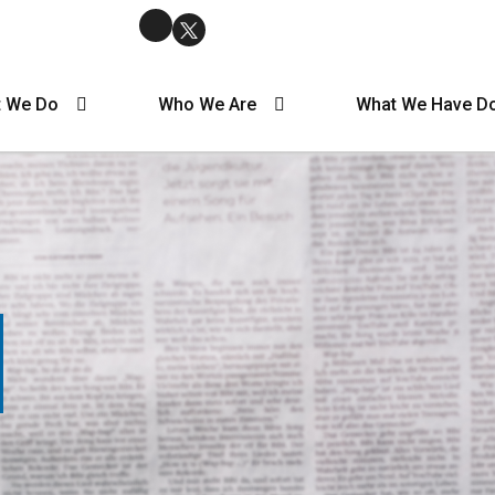
 We Do
Who We Are
What We Have D