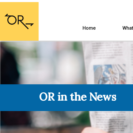
Home
What
OR in the News