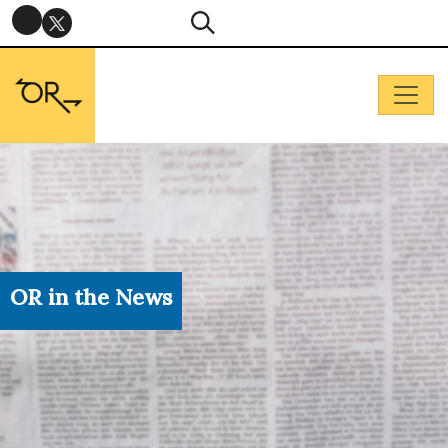
OR in the News