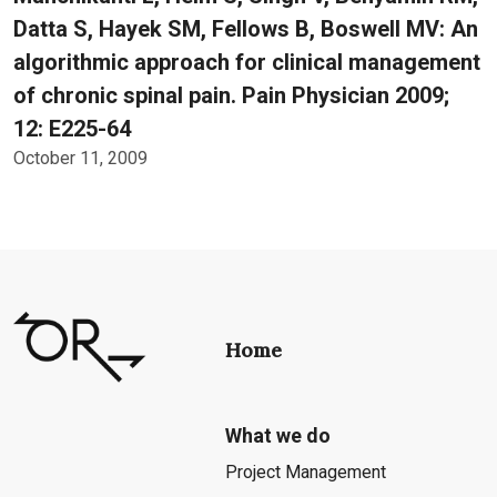
Datta S, Hayek SM, Fellows B, Boswell MV: An
algorithmic approach for clinical management
of chronic spinal pain. Pain Physician 2009;
12: E225-64
October 11, 2009
Home
What we do
Project Management