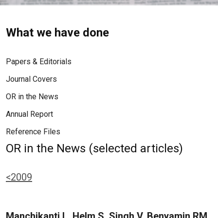
What we have done
Papers & Editorials
Journal Covers
OR in the News
Annual Report
Reference Files
OR in the News (selected articles)
<2009
Manchikanti L, Helm S, Singh V, Benyamin RM,