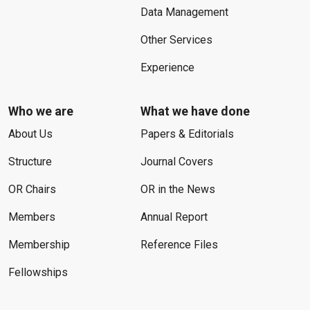
Data Management
Other Services
Experience
Who we are
What we have done
About Us
Papers & Editorials
Structure
Journal Covers
OR Chairs
OR in the News
Members
Annual Report
Membership
Reference Files
Fellowships