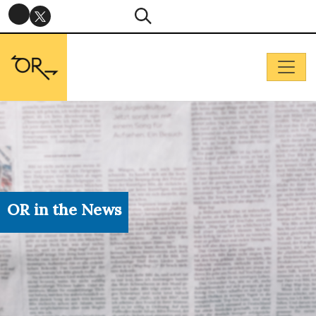
OR in the News