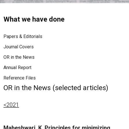
What we have done
Papers & Editorials
Journal Covers
OR in the News
Annual Report
Reference Files
OR in the News (selected articles)
<2021
Maheshwari, K. Principles for minimizing