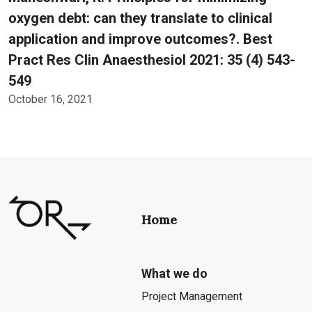
oxygen debt: can they translate to clinical
application and improve outcomes?. Best
Pract Res Clin Anaesthesiol 2021: 35 (4) 543-
549
October 16, 2021
Home
What we do
Project Management