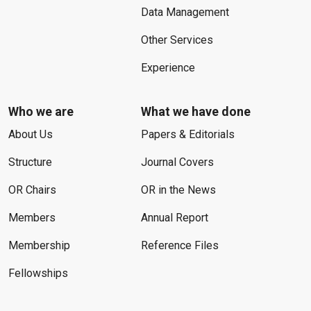
Data Management
Other Services
Experience
Who we are
What we have done
About Us
Papers & Editorials
Structure
Journal Covers
OR Chairs
OR in the News
Members
Annual Report
Membership
Reference Files
Fellowships