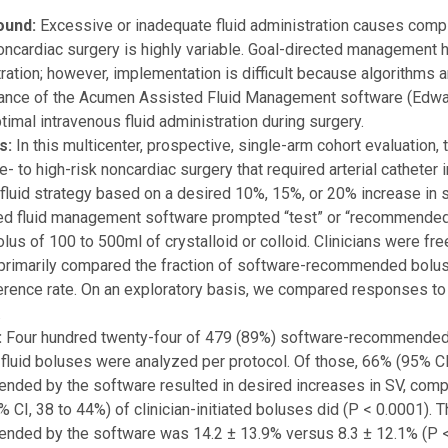
ound:
Excessive or inadequate fluid administration causes complic
oncardiac surgery is highly variable. Goal-directed management h
ration; however, implementation is difficult because algorithms 
ance of the Acumen Assisted Fluid Management software (Edwar
timal intravenous fluid administration during surgery.
s:
In this multicenter, prospective, single-arm cohort evaluation,
- to high-risk noncardiac surgery that required arterial catheter i
fluid strategy based on a desired 10%, 15%, or 20% increase in s
d fluid management software prompted “test” or “recommended” b
olus of 100 to 500ml of crystalloid or colloid. Clinicians were f
primarily compared the fraction of software-recommended boluse
rence rate. On an exploratory basis, we compared responses to
.
:
Four hundred twenty-four of 479 (89%) software-recommended f
d fluid boluses were analyzed per protocol. Of those, 66% (95% CI
ded by the software resulted in desired increases in SV, comp
 CI, 38 to 44%) of clinician-initiated boluses did (P < 0.0001).
ded by the software was 14.2 ± 13.9% versus 8.3 ± 12.1% (P < 0.