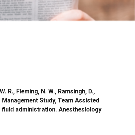
 W. R., Fleming, N. W., Ramsingh, D.,
 Fluid Management Study, Team Assisted
fluid administration. Anesthesiology