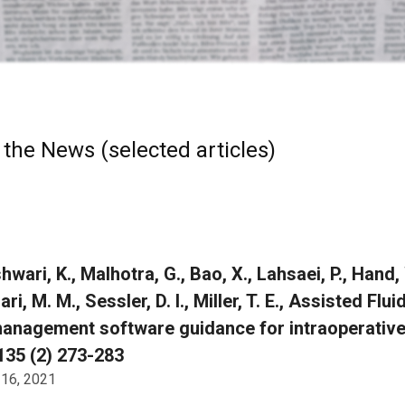
 the News (selected articles)
wari, K., Malhotra, G., Bao, X., Lahsaei, P., Hand,
ari, M. M., Sessler, D. I., Miller, T. E., Assisted
management software guidance for intraoperative 
135 (2) 273-283
 16, 2021