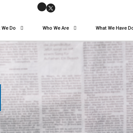
 We Do
Who We Are
What We Have D