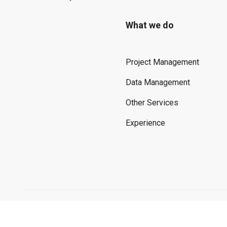
What we do
Project Management
Data Management
Other Services
Experience