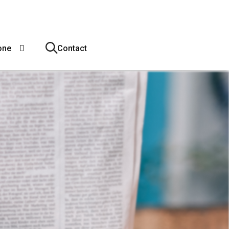
one
Contact