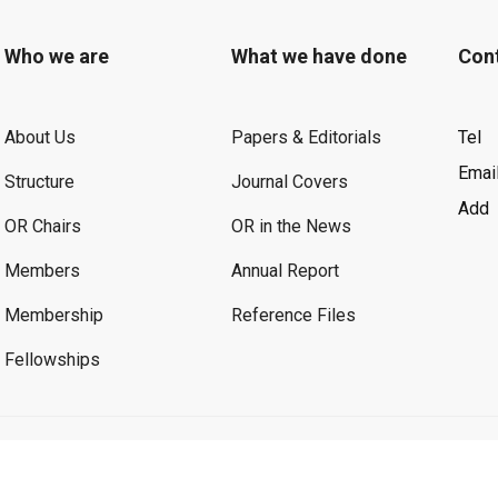
Who we are
What we have done
Con
About Us
Papers & Editorials
Tel
Emai
Structure
Journal Covers
Add
OR Chairs
OR in the News
Members
Annual Report
Membership
Reference Files
Fellowships
©2026 OR. All Rights Reserved