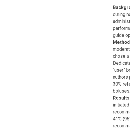
Backgr
during n
administ
perform
guide op
Method
moderate
chose a 
Dedicate
“user” b
authors 
30% refe
boluses
Results
initiate
recommen
41% (95%
recommen