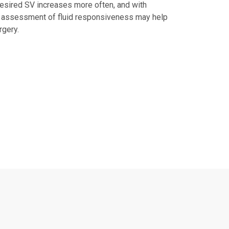
esired SV increases more often, and with
ed assessment of fluid responsiveness may help
rgery.