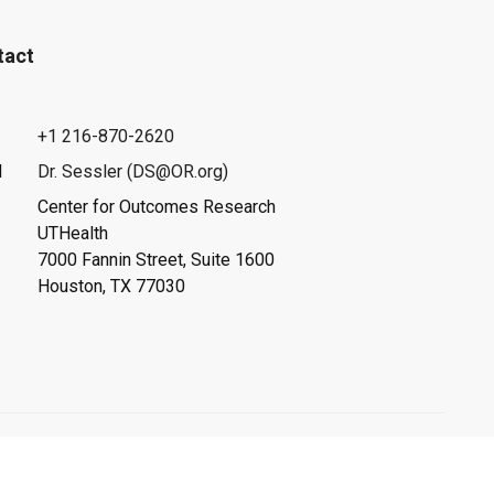
tact
+1 216-870-2620
l
Dr. Sessler (DS@OR.org)
Center for Outcomes Research
UTHealth
7000 Fannin Street, Suite 1600
Houston, TX 77030