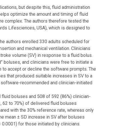
ations, but despite this, fluid administration
elps optimize the amount and timing of fluid
are complex. The authors therefore tested the
ds Lifesciences, USA), which is designed to
 the authors enrolled 330 adults scheduled for
nsertion and mechanical ventilation. Clinicians
troke volume (SV) in response to a fluid bolus.
oluses, and clinicians were free to initiate a
ree to accept or decline the software prompts. The
s that produced suitable increases in SV to a
 software-recommended and clinician-initiated
luid boluses and 508 of 592 (86%) clinician-
, 62 to 70%) of delivered fluid boluses
ared with the 30% reference rate, whereas only
 The mean ± SD increase in SV after boluses
0001) for those initiated by clinicians.