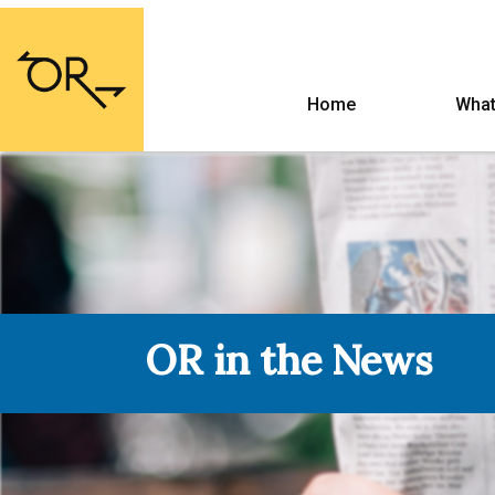
Home
What
OR in the News