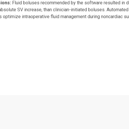
ions:
Fluid boluses recommended by the software resulted in d
absolute SV increase, than clinician-initiated boluses. Automat
ns optimize intraoperative fluid management during noncardiac su