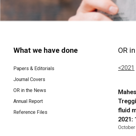
What we have done
OR in
<2021
Papers & Editorials
Journal Covers
OR in the News
Mahesh
Treggi
Annual Report
fluid 
Reference Files
2021: 
October