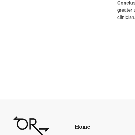
Conclus
greater 
clinicia
Home