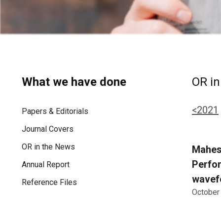
What we have done
OR in
<2021
Papers & Editorials
Journal Covers
OR in the News
Maheshw
Perfor
Annual Report
wavefo
Reference Files
October