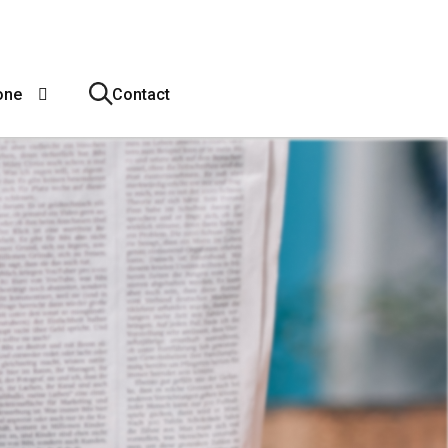
one
Contact