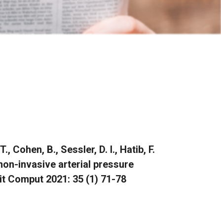
, Cohen, B., Sessler, D. I., Hatib, F.
on-invasive arterial pressure
it Comput 2021: 35 (1) 71-78