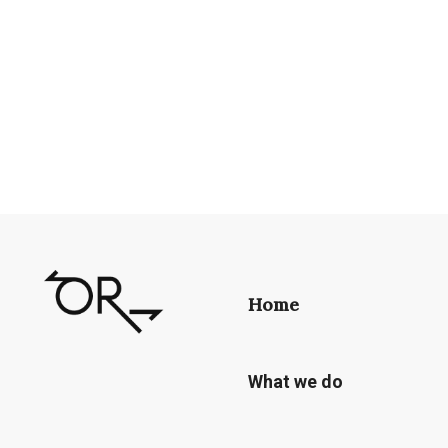
Home
What we do