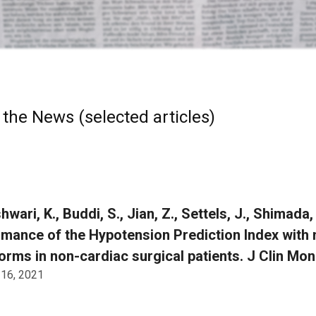
 the News (selected articles)
ari, K., Buddi, S., Jian, Z., Settels, J., Shimada, T.
mance of the Hypotension Prediction Index with n
rms in non-cardiac surgical patients. J Clin Mon
 16, 2021