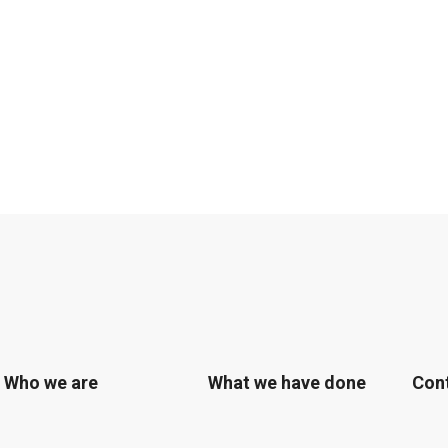
Who we are
What we have done
Con