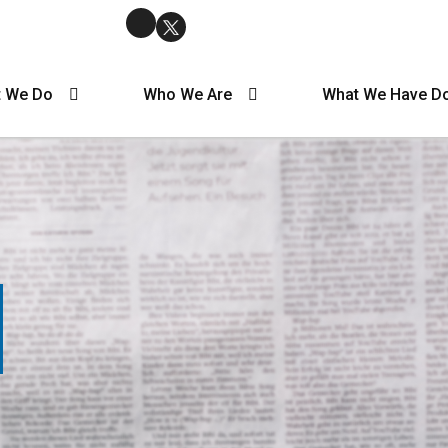
 We Do
Who We Are
What We Have D