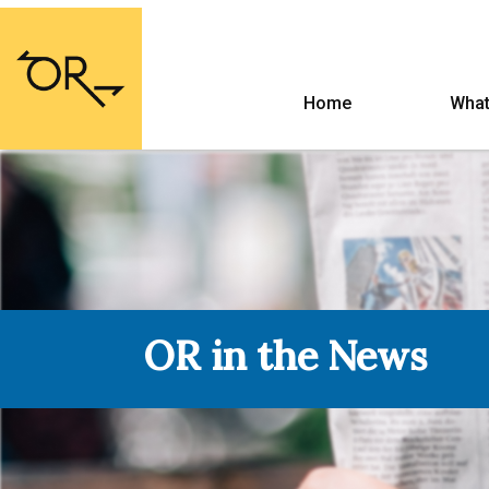
Home
What
OR in the News