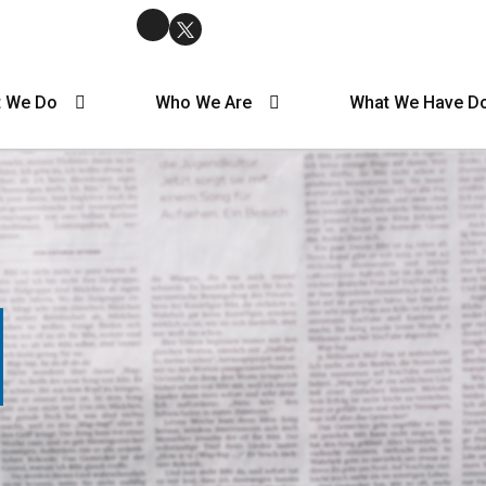
 We Do
Who We Are
What We Have D