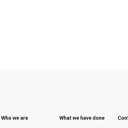
Who we are
What we have done
Con