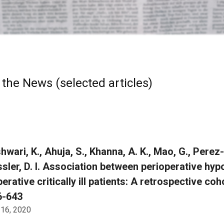
 the News (selected articles)
wari, K., Ahuja, S., Khanna, A. K., Mao, G., Perez-P
ssler, D. I. Association between perioperative hyp
erative critically ill patients: A retrospective co
6-643
 16, 2020