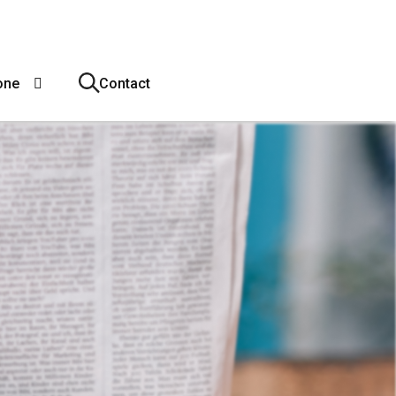
one
Contact