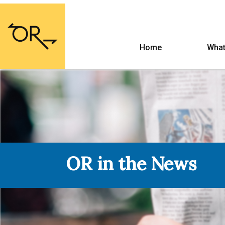
Home
What
OR in the News