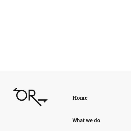
Home
What we do