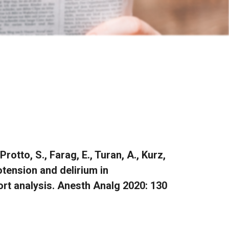
rotto, S., Farag, E., Turan, A., Kurz,
otension and delirium in
hort analysis. Anesth Analg 2020: 130