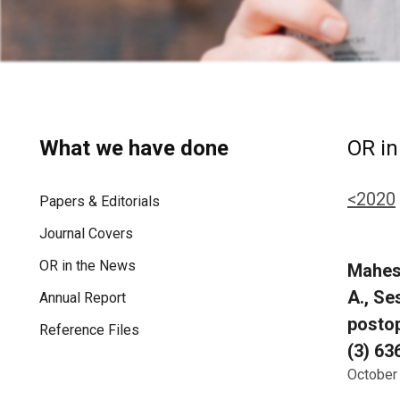
What we have done
OR in
<2020
Papers & Editorials
Journal Covers
OR in the News
Mahesh
A., Se
Annual Report
postop
Reference Files
(3) 63
October