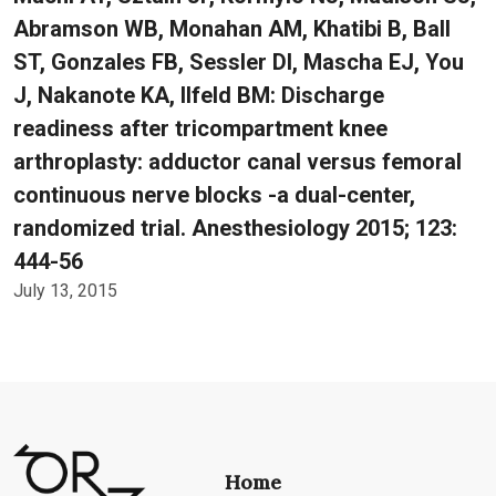
Abramson WB, Monahan AM, Khatibi B, Ball
ST, Gonzales FB, Sessler DI, Mascha EJ, You
J, Nakanote KA, Ilfeld BM: Discharge
readiness after tricompartment knee
arthroplasty: adductor canal versus femoral
continuous nerve blocks -a dual-center,
randomized trial. Anesthesiology 2015; 123:
444-56
July 13, 2015
Home