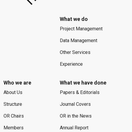
What we do
Project Management
Data Management
Other Services
Experience
Who we are
What we have done
About Us
Papers & Editorials
Structure
Journal Covers
OR Chairs
OR in the News
Members
Annual Report