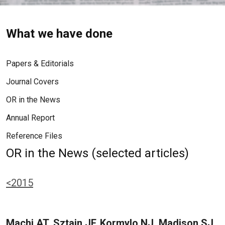
What we have done
Papers & Editorials
Journal Covers
OR in the News
Annual Report
Reference Files
OR in the News (selected articles)
<2015
Machi AT, Sztain JF, Kormylo NJ, Madison SJ,