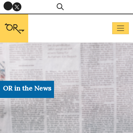
OR in the News