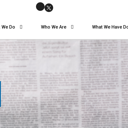
 We Do
Who We Are
What We Have D