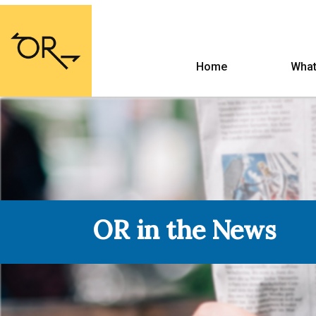
Home
What
OR in the News