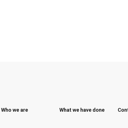
Who we are
What we have done
Con