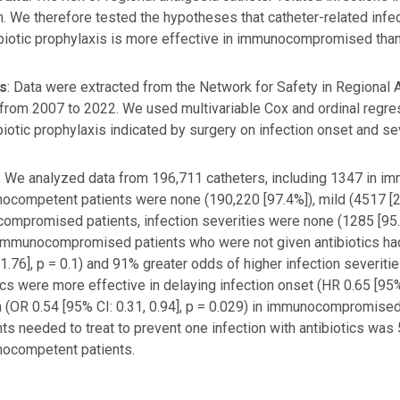
n. We therefore tested the hypotheses that catheter-related infe
ibiotic prophylaxis is more effective in immunocompromised th
s
: Data were extracted from the Network for Safety in Regional 
 from 2007 to 2022. We used multivariable Cox and ordinal regre
biotic prophylaxis indicated by surgery on infection onset and sev
: We analyzed data from 196,711 catheters, including 1347 in i
ocompetent patients were none (190,220 [97.4%]), mild (4517 [2.
mpromised patients, infection severities were none (1285 [95.4
 Immunocompromised patients who were not given antibiotics had
, 1.76], p = 0.1) and 91% greater odds of higher infection severitie
ics were more effective in delaying infection onset (HR 0.65 [95% 
n (OR 0.54 [95% CI: 0.31, 0.94], p = 0.029) in immunocompromi
nts needed to treat to prevent one infection with antibiotics 
nocompetent patients.