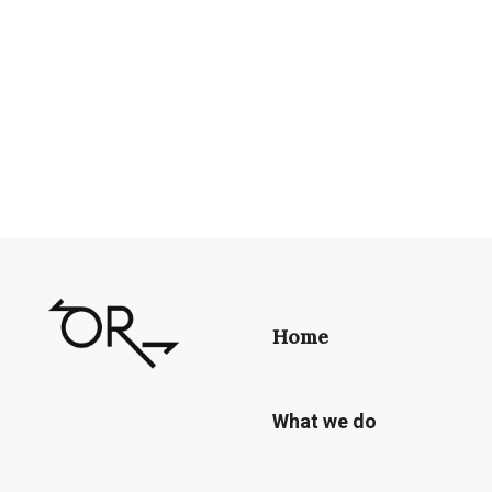
Home
What we do