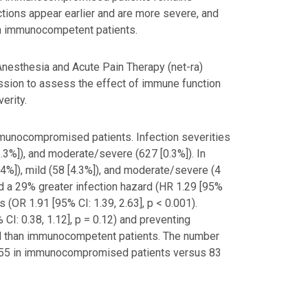
ctions appear earlier and are more severe, and
an immunocompetent patients.
Anesthesia and Acute Pain Therapy (net-ra)
ssion to assess the effect of immune function
erity.
mmunocompromised patients. Infection severities
3%]), and moderate/severe (627 [0.3%]). In
%]), mild (58 [4.3%]), and moderate/severe (4
 a 29% greater infection hazard (HR 1.29 [95%
s (OR 1.91 [95% CI: 1.39, 2.63], p < 0.001).
CI: 0.38, 1.12], p = 0.12) and preventing
sed than immunocompetent patients. The number
was 55 in immunocompromised patients versus 83