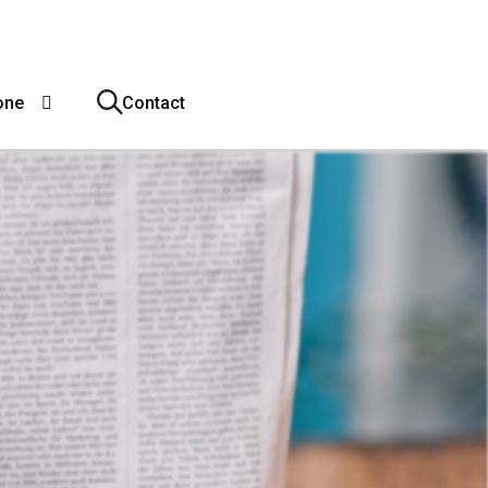
one
Contact