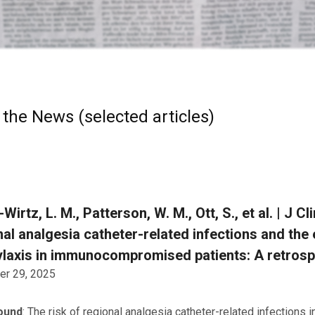
 the News (selected articles)
-Wirtz, L. M., Patterson, W. M., Ott, S., et al. | J 
al analgesia catheter-related infections and the 
laxis in immunocompromised patients: A retrospe
r 29, 2025
ound
: The risk of regional analgesia catheter-related infectio