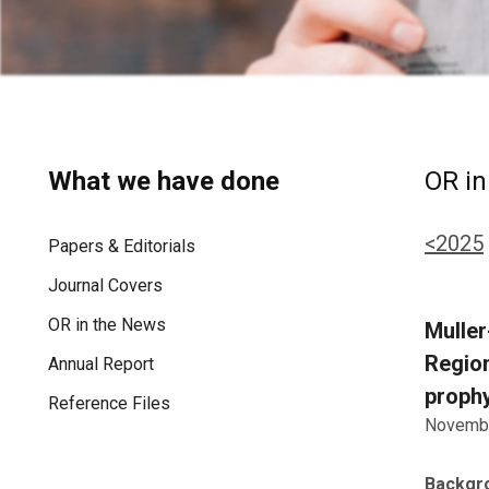
What we have done
OR in
<2025
Papers & Editorials
Journal Covers
OR in the News
Muller
Region
Annual Report
prophy
Reference Files
Novembe
Backgr