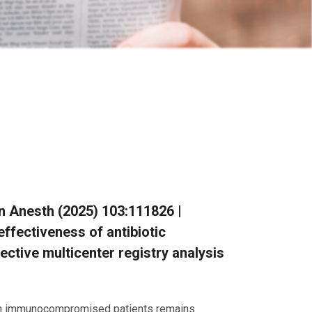
Clin Anesth (2025) 103:111826 |
effectiveness of antibiotic
ctive multicenter registry analysis
ns in immunocompromised patients remains