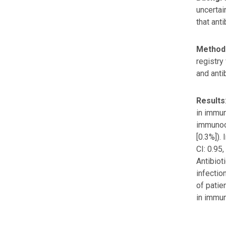
uncertai
that ant
Method
registry
and anti
Results
in immun
immunoco
[0.3%]).
CI: 0.95
Antibiot
infectio
of patie
in immu