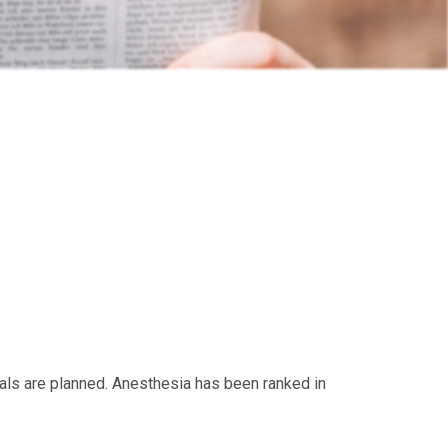
ials are planned. Anesthesia has been ranked in