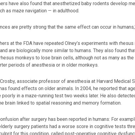
hers have also found that anesthetized baby rodents develop m
uch as maze navigation — in adulthood.
nces are pretty strong that the same effect can occur in humans,
ers at the FDA have repeated Olney’s experiments with rhesus m
and are biologically more similar to humans. They also found th
rhesus monkeys to lose brain cells, although not as many as the r
rter periods of anesthesia or in older monkeys.
Crosby, associate professor of anesthesia at Harvard Medical 
has found effects on older animals. In 2004, he reported that ag
 poorly in a maze-running test two weeks later. He also detecte
the brain linked to spatial reasoning and memory formation.
onfusion after surgery has been reported in humans: For example,
lderly surgery patients had a worse score in cognitive tests three 
 culprit for this condition, called post-operative cognitive dysfunc