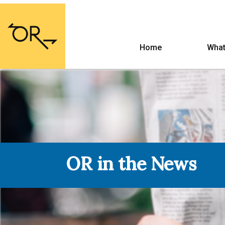
Home
What
OR in the News