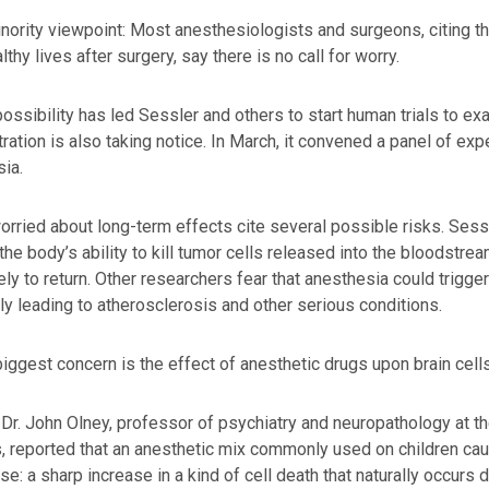
minority viewpoint: Most anesthesiologists and surgeons, citing t
lthy lives after surgery, say there is no call for worry.
possibility has led Sessler and others to start human trials to e
ration is also taking notice. In March, it convened a panel of expe
ia.
rried about long-term effects cite several possible risks. Sess
he body’s ability to kill tumor cells released into the bloodstre
ely to return. Other researchers fear that anesthesia could trigg
ly leading to atherosclerosis and other serious conditions.
biggest concern is the effect of anesthetic drugs upon brain cells,
 Dr. John Olney, professor of psychiatry and neuropathology at 
s, reported that an anesthetic mix commonly used on children cause
se: a sharp increase in a kind of cell death that naturally occurs