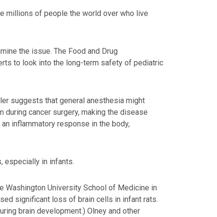
he millions of people the world over who live
xamine the issue. The Food and Drug
rts to look into the long-term safety of pediatric
ler suggests that general anesthesia might
am during cancer surgery, making the disease
er an inflammatory response in the body,
 especially in infants.
the Washington University School of Medicine in
d significant loss of brain cells in infant rats.
 during brain development.) Olney and other