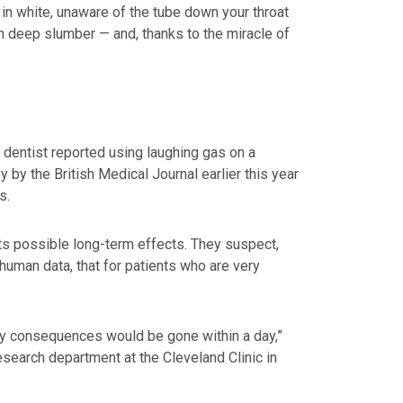
in white, unaware of the tube down your throat
om deep slumber — and, thanks to the miracle of
 dentist reported using laughing gas on a
y by the British Medical Journal earlier this year
s.
its possible long-term effects. They suspect,
human data, that for patients who are very
ny consequences would be gone within a day,”
esearch department at the Cleveland Clinic in