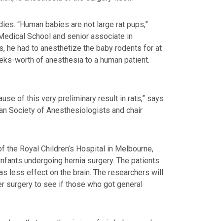
dies. “Human babies are not large rat pups,”
 Medical School and senior associate in
s, he had to anesthetize the baby rodents for at
weeks-worth of anesthesia to a human patient.
se of this very preliminary result in rats,” says
can Society of Anesthesiologists and chair
f the Royal Children’s Hospital in Melbourne,
 infants undergoing hernia surgery. The patients
has less effect on the brain. The researchers will
er surgery to see if those who got general