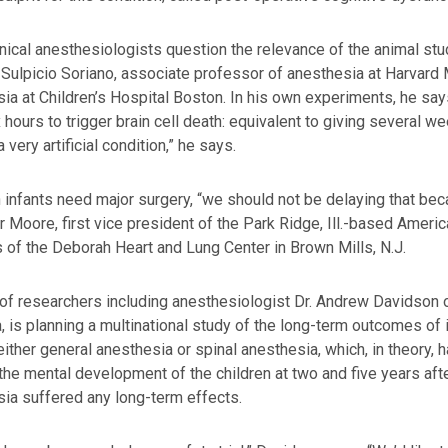
nical anesthesiologists question the relevance of the animal stu
 Sulpicio Soriano, associate professor of anesthesia at Harvard
ia at Children’s Hospital Boston. In his own experiments, he say
x hours to trigger brain cell death: equivalent to giving several 
a very artificial condition,” he says.
 infants need major surgery, “we should not be delaying that becau
r Moore, first vice president of the Park Ridge, Ill.-based Ameri
 of the Deborah Heart and Lung Center in Brown Mills, N.J.
of researchers including anesthesiologist Dr. Andrew Davidson o
a, is planning a multinational study of the long-term outcomes of
 either general anesthesia or spinal anesthesia, which, in theory, 
he mental development of the children at two and five years aft
ia suffered any long-term effects.