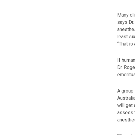
Many cli
says Dr.
anesthes
least si
“That is 
If human
Dr. Roge
emeritus
A group 
Australi
will get
assess t
anesthes