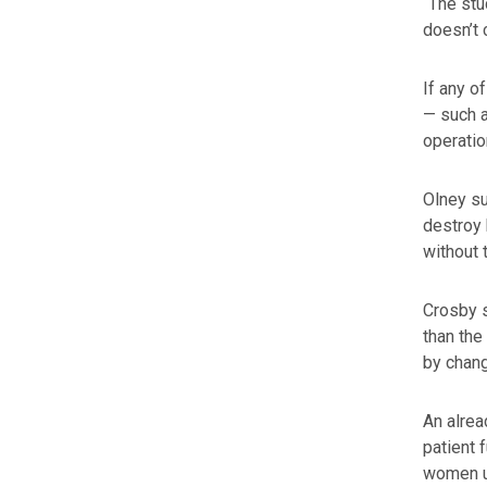
“The stu
doesn’t 
If any o
— such a
operatio
Olney su
destroy 
without 
Crosby s
than the
by chang
An alrea
patient 
women un