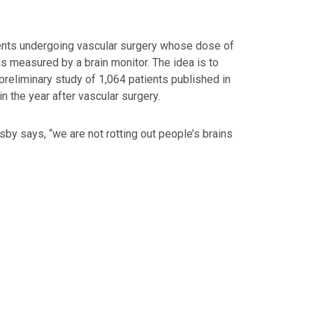
atients undergoing vascular surgery whose dose of
s measured by a brain monitor. The idea is to
preliminary study of 1,064 patients published in
n the year after vascular surgery.
osby says, “we are not rotting out people’s brains