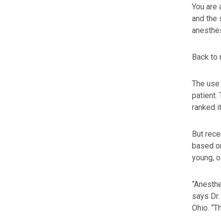
You are 
and the 
anesthe
Back to 
The use 
patient.
ranked i
But rece
based on
young, o
“Anesthe
says Dr.
Ohio. “T