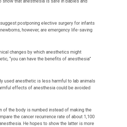
to show that anesthesia is safe in babies and
 suggest postponing elective surgery for infants
on newborns, however, are emergency life-saving
mical changes by which anesthetics might
hetic, “you can have the benefits of anesthesia”
y used anesthetic is less harmful to lab animals
harmful effects of anesthesia could be avoided
ion of the body is numbed instead of making the
 compare the cancer recurrence rate of about 1,100
anesthesia. He hopes to show the latter is more