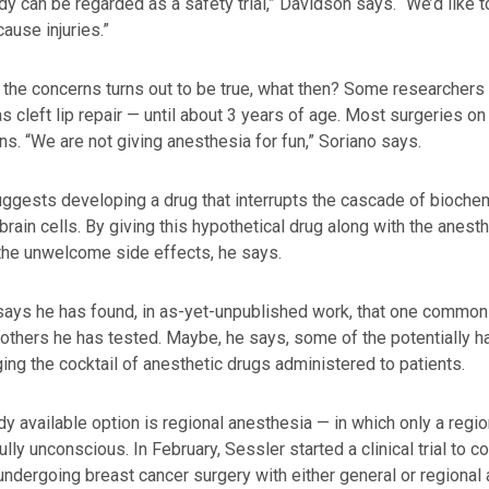
dy can be regarded as a safety trial,” Davidson says. “We’d like 
cause injuries.”
f the concerns turns out to be true, what then? Some researchers
s cleft lip repair — until about 3 years of age. Most surgeries 
ns. “We are not giving anesthesia for fun,” Soriano says.
ggests developing a drug that interrupts the cascade of bioche
brain cells. By giving this hypothetical drug along with the anest
the unwelcome side effects, he says.
ays he has found, in as-yet-unpublished work, that one commonl
 others he has tested. Maybe, he says, some of the potentially 
ing the cocktail of anesthetic drugs administered to patients.
dy available option is regional anesthesia — in which only a reg
fully unconscious. In February, Sessler started a clinical trial to
dergoing breast cancer surgery with either general or regional 