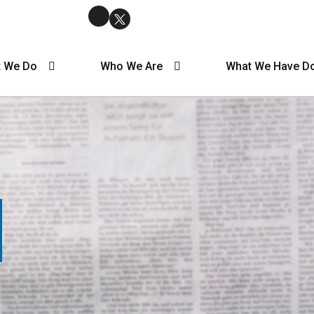
 We Do
Who We Are
What We Have D