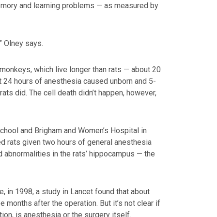
emory and learning problems — as measured by
” Olney says.
onkeys, which live longer than rats — about 20
at 24 hours of anesthesia caused unborn and 5-
ats did. The cell death didn’t happen, however,
School and Brigham and Women’s Hospital in
ed rats given two hours of general anesthesia
d abnormalities in the rats’ hippocampus — the
 in 1998, a study in Lancet found that about
months after the operation. But it’s not clear if
tion, is anesthesia or the surgery itself.