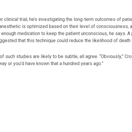
er clinical trial, he’s investigating the long-term outcomes of p
anesthetic is optimized based on their level of consciousness, a
t enough medication to keep the patient unconscious, he says. A 
gested that this technique could reduce the likelihood of death i
of such studies are likely to be subtle, all agree. “Obviously,” Cr
 way or you’d have known that a hundred years ago.”