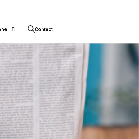
one
Contact