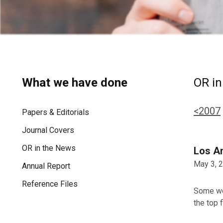
What we have done
OR in
<2007
Papers & Editorials
Journal Covers
OR in the News
Los A
May 3, 
Annual Report
Reference Files
Some wor
the top 