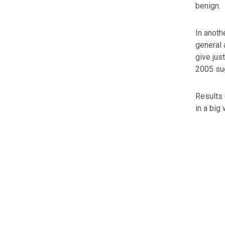
benign.
In anoth
general 
give jus
2005 sug
Results 
in a big