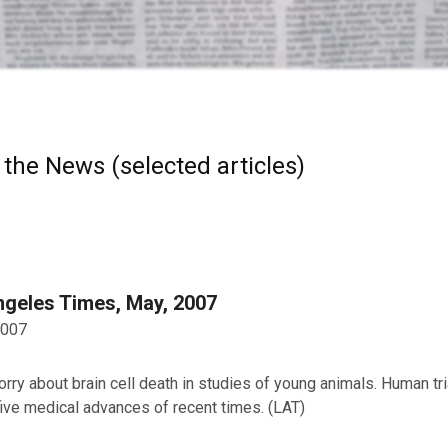
 the News (selected articles)
ngeles Times, May, 2007
2007
ry about brain cell death in studies of young animals. Human tr
five medical advances of recent times. (LAT)