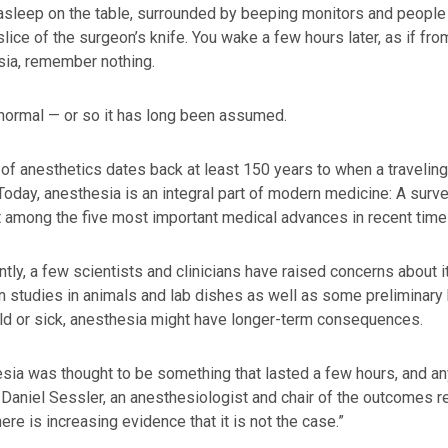
asleep on the table, surrounded by beeping monitors and people 
slice of the surgeon’s knife. You wake a few hours later, as if fr
sia, remember nothing.
normal — or so it has long been assumed.
of anesthetics dates back at least 150 years to when a traveling
 Today, anesthesia is an integral part of modern medicine: A surve
t among the five most important medical advances in recent time
ntly, a few scientists and clinicians have raised concerns about 
 studies in animals and lab dishes as well as some preliminary 
ld or sick, anesthesia might have longer-term consequences.
sia was thought to be something that lasted a few hours, and a
 Daniel Sessler, an anesthesiologist and chair of the outcomes r
here is increasing evidence that it is not the case.”