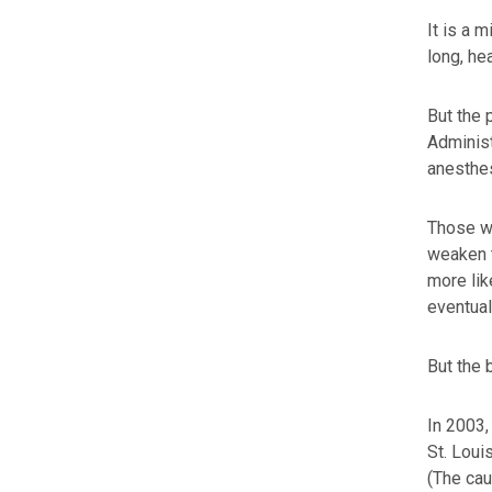
It is a 
long, hea
But the 
Administ
anesthes
Those wo
weaken t
more lik
eventual
But the 
In 2003,
St. Loui
(The cau