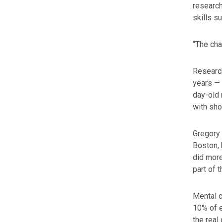
researc
skills s
“The cha
Research
years — 
day-old 
with sho
Gregory 
Boston, 
did more
part of 
Mental c
10% of e
the real