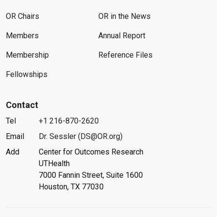
OR Chairs
OR in the News
Members
Annual Report
Membership
Reference Files
Fellowships
Contact
Tel
+1 216-870-2620
Email
Dr. Sessler (DS@OR.org)
Add
Center for Outcomes Research
UTHealth
7000 Fannin Street, Suite 1600
Houston, TX 77030