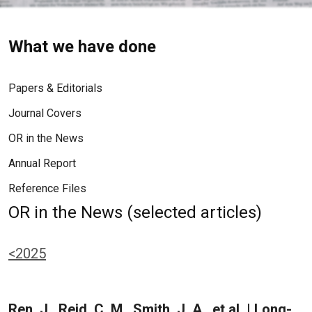
What we have done
Papers & Editorials
Journal Covers
OR in the News
Annual Report
Reference Files
OR in the News (selected articles)
<2025
Ren, J., Reid, C. M., Smith, J. A., et al. | Long-