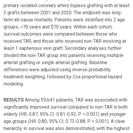
primary isolated coronary artery bypass grafting with at least
2 grafts between 2001 and 2020. The endpoint was long-
term all-cause mortality. Patients were stratified into 2 age
groups, <70 years and $70 years. Within each cohort,
survival outcomes were compared between those who
received TAR, and those who received non-TAR involving at
least 1 saphenous vein graft. Secondary analyses further
divided the non-TAR group into patients receiving multiple
arterial grafting or single arterial grafting. Baseline
differences were adjusted using inverse probability
treatment weighting, followed by Cox proportional hazard
modeling.
RESULTS
Among 59,641 patients, TAR was associated with
significantly improved survival compared to non-TAR in both
elderly (HR: 0.87; 95% CI: 0.81-0.92; P < 0.001) and younger
age groups (HR: 0.80; 95% CI: 0.73-0.88; P < 0.001). A clear
hierarchy in survival was also demonstrated, with the highest