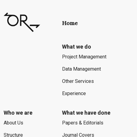
Home
What we do
Project Management
Data Management
Other Services
Experience
Who we are
What we have done
About Us
Papers & Editorials
Structure
Journal Covers