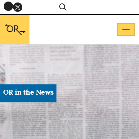
OR in the News