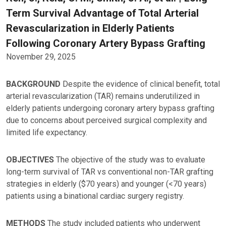
Term Survival Advantage of Total Arterial
Revascularization in Elderly Patients
Following Coronary Artery Bypass Grafting
November 29, 2025
BACKGROUND
Despite the evidence of clinical benefit, total
arterial revascularization (TAR) remains underutilized in
elderly patients undergoing coronary artery bypass grafting
due to concerns about perceived surgical complexity and
limited life expectancy.
OBJECTIVES
The objective of the study was to evaluate
long-term survival of TAR vs conventional non-TAR grafting
strategies in elderly ($70 years) and younger (<70 years)
patients using a binational cardiac surgery registry.
METHODS
The study included patients who underwent