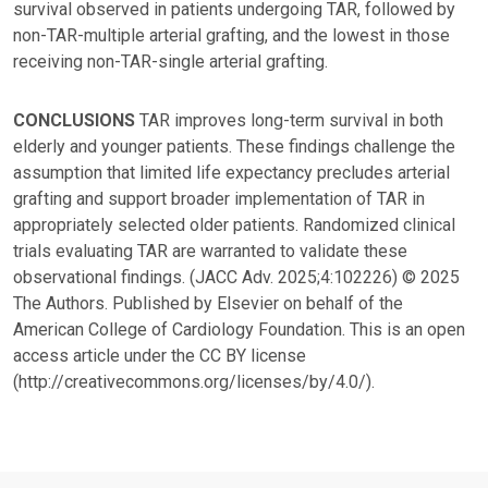
survival observed in patients undergoing TAR, followed by
non-TAR-multiple arterial grafting, and the lowest in those
receiving non-TAR-single arterial grafting.
CONCLUSIONS
TAR improves long-term survival in both
elderly and younger patients. These findings challenge the
assumption that limited life expectancy precludes arterial
grafting and support broader implementation of TAR in
appropriately selected older patients. Randomized clinical
trials evaluating TAR are warranted to validate these
observational findings. (JACC Adv. 2025;4:102226) © 2025
The Authors. Published by Elsevier on behalf of the
American College of Cardiology Foundation. This is an open
access article under the CC BY license
(http://creativecommons.org/licenses/by/4.0/).