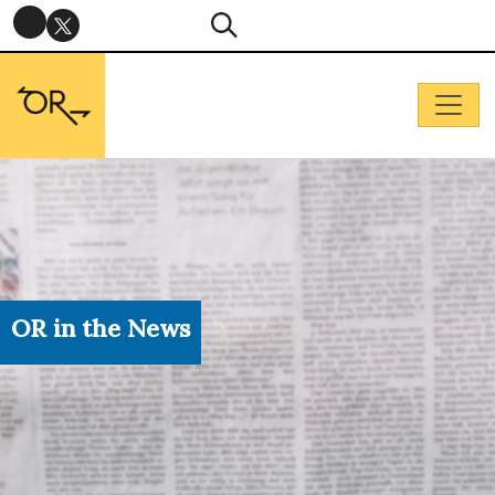
OR in the News