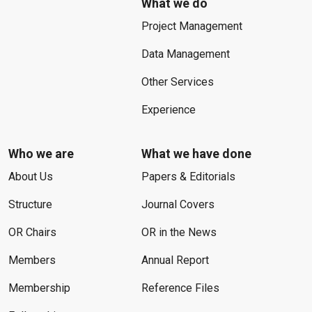
What we do
Project Management
Data Management
Other Services
Experience
Who we are
What we have done
About Us
Papers & Editorials
Structure
Journal Covers
OR Chairs
OR in the News
Members
Annual Report
Membership
Reference Files