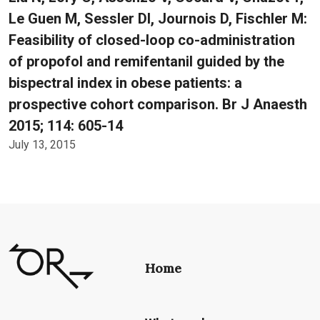
Le Guen M, Sessler DI, Journois D, Fischler M:
Feasibility of closed-loop co-administration
of propofol and remifentanil guided by the
bispectral index in obese patients: a
prospective cohort comparison. Br J Anaesth
2015; 114: 605-14
July 13, 2015
Home