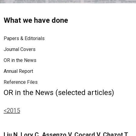
What we have done
Papers & Editorials
Journal Covers
OR in the News
Annual Report
Reference Files
OR in the News (selected articles)
<2015
Liu N, Lory C, Assenzo V, Cocard V, Chazot T,