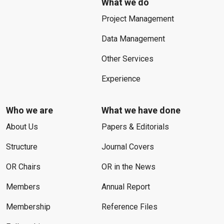
What we do
Project Management
Data Management
Other Services
Experience
Who we are
What we have done
About Us
Papers & Editorials
Structure
Journal Covers
OR Chairs
OR in the News
Members
Annual Report
Membership
Reference Files