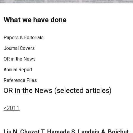
What we have done
Papers & Editorials
Journal Covers
OR in the News
Annual Report
Reference Files
OR in the News (selected articles)
<2011
Liu N, Chazot T, Hamada S, Landais A, Boichut