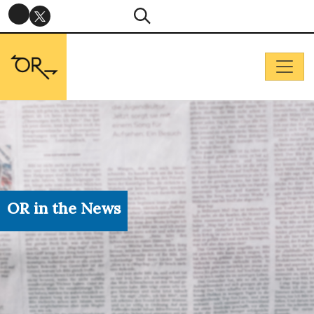
OR in the News