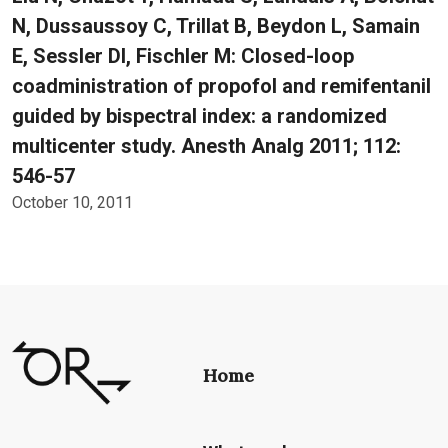
N, Dussaussoy C, Trillat B, Beydon L, Samain
E, Sessler DI, Fischler M: Closed-loop
coadministration of propofol and remifentanil
guided by bispectral index: a randomized
multicenter study. Anesth Analg 2011; 112:
546-57
October 10, 2011
Home