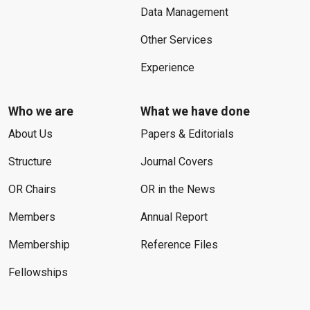
Data Management
Other Services
Experience
Who we are
What we have done
About Us
Papers & Editorials
Structure
Journal Covers
OR Chairs
OR in the News
Members
Annual Report
Membership
Reference Files
Fellowships