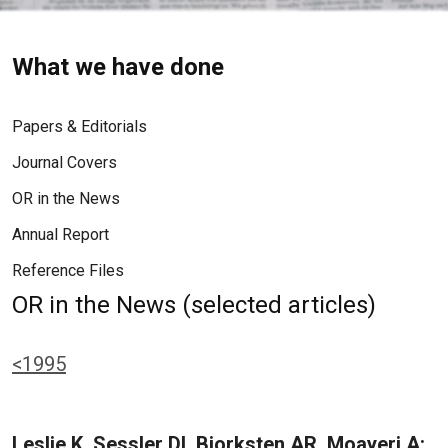
What we have done
Papers & Editorials
Journal Covers
OR in the News
Annual Report
Reference Files
OR in the News (selected articles)
<1995
Leslie K, Sessler DI, Bjorksten AR, Moayeri A: