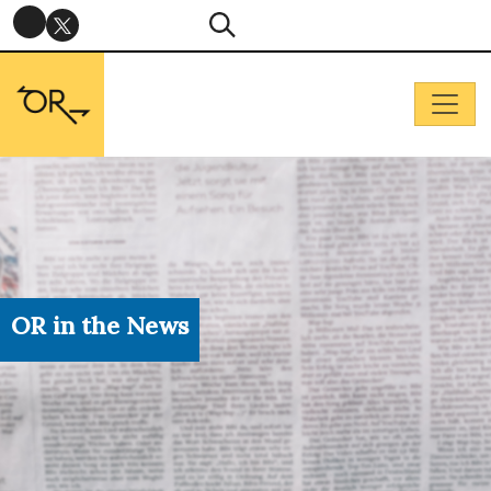
OR in the News