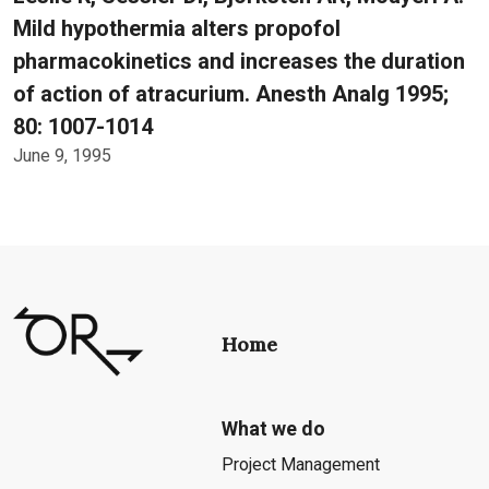
Mild hypothermia alters propofol
pharmacokinetics and increases the duration
of action of atracurium. Anesth Analg 1995;
80: 1007-1014
June 9, 1995
Home
What we do
Project Management