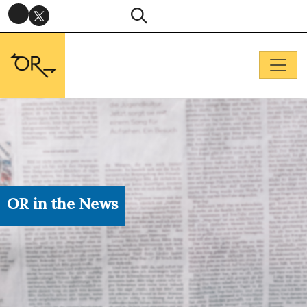
OR in the News