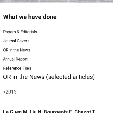
What we have done
Papers & Editorials
Journal Covers
OR in the News
Annual Report
Reference Files
OR in the News (selected articles)
<2013
Le Guen M, Liu N, Bourgeois E, Chazot T,