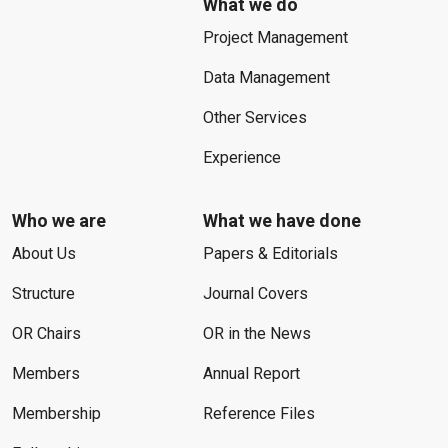
What we do
Project Management
Data Management
Other Services
Experience
Who we are
What we have done
About Us
Papers & Editorials
Structure
Journal Covers
OR Chairs
OR in the News
Members
Annual Report
Membership
Reference Files