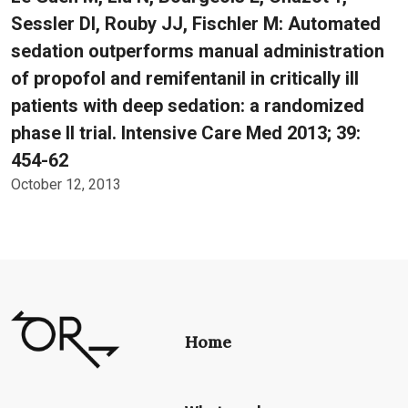
Sessler DI, Rouby JJ, Fischler M: Automated
sedation outperforms manual administration
of propofol and remifentanil in critically ill
patients with deep sedation: a randomized
phase II trial. Intensive Care Med 2013; 39:
454-62
October 12, 2013
Home