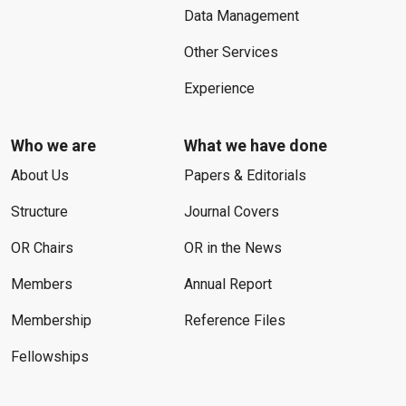
Data Management
Other Services
Experience
Who we are
What we have done
About Us
Papers & Editorials
Structure
Journal Covers
OR Chairs
OR in the News
Members
Annual Report
Membership
Reference Files
Fellowships