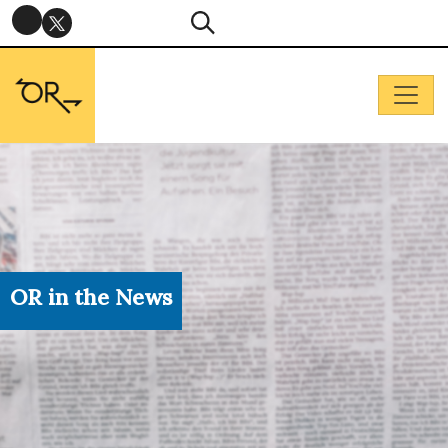
OR in the News