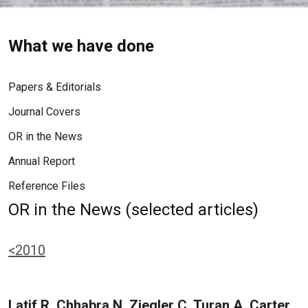
What we have done
Papers & Editorials
Journal Covers
OR in the News
Annual Report
Reference Files
OR in the News (selected articles)
<2010
Latif R, Chhabra N, Ziegler C, Turan A, Carter