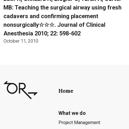
MB: Teaching the surgical airway using fresh
cadavers and confirming placement
nonsurgically☆☆☆. Journal of Clinical
Anesthesia 2010; 22: 598-602
October 11, 2010
Home
What we do
Project Management