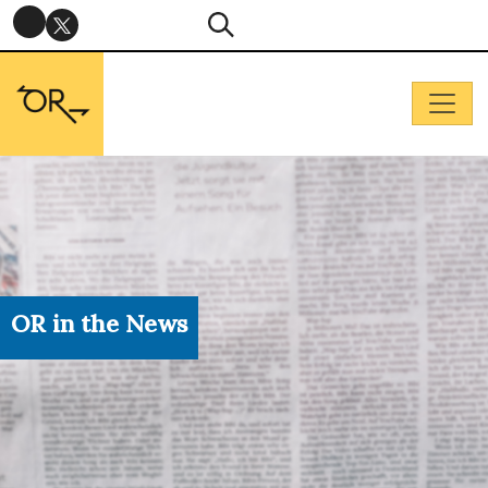
OR in the News