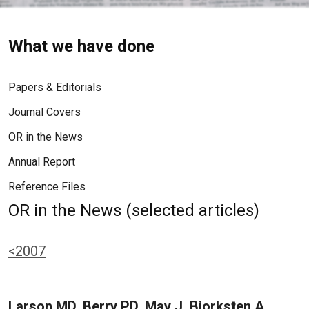
What we have done
Papers & Editorials
Journal Covers
OR in the News
Annual Report
Reference Files
OR in the News (selected articles)
<2007
Larson MD, Berry PD, May J, Bjorksten A,