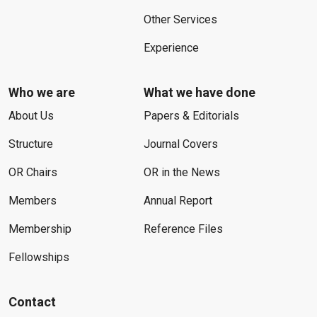
Other Services
Experience
Who we are
What we have done
About Us
Papers & Editorials
Structure
Journal Covers
OR Chairs
OR in the News
Members
Annual Report
Membership
Reference Files
Fellowships
Contact