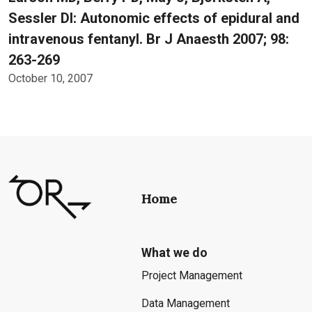
Sessler DI: Autonomic effects of epidural and
intravenous fentanyl. Br J Anaesth 2007; 98:
263-269
October 10, 2007
Home
What we do
Project Management
Data Management