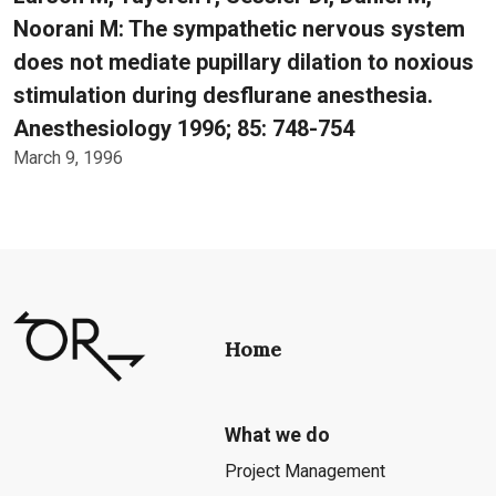
Noorani M: The sympathetic nervous system
does not mediate pupillary dilation to noxious
stimulation during desflurane anesthesia.
Anesthesiology 1996; 85: 748-754
March 9, 1996
Home
What we do
Project Management