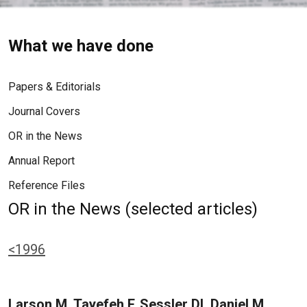
What we have done
Papers & Editorials
Journal Covers
OR in the News
Annual Report
Reference Files
OR in the News (selected articles)
<1996
Larson M, Tayefeh F, Sessler DI, Daniel M,