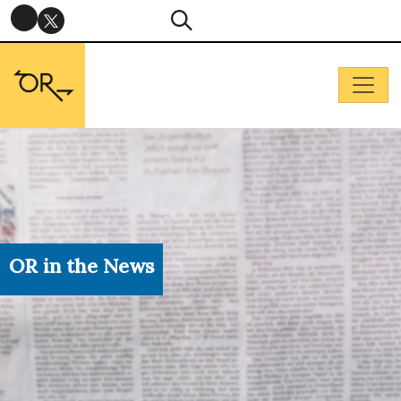
OR in the News