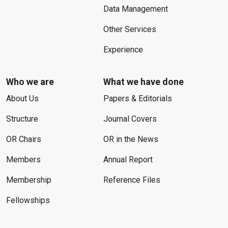
Data Management
Other Services
Experience
Who we are
What we have done
About Us
Papers & Editorials
Structure
Journal Covers
OR Chairs
OR in the News
Members
Annual Report
Membership
Reference Files
Fellowships