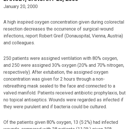
January 20, 2000
A high inspired oxygen concentration given during colorectal
resection decreases the occurrence of surgical-wound
infections, report Robert Greif (Donauspital, Vienna, Austria)
and colleagues.
250 patients were assigned ventilation with 80% oxygen,
and 250 were assigned 30% oxygen (20% and 70% nitrogen,
respectively). After extubation, the assigned oxygen
concentration was given for 2 hours through a non-
rebreathing mask sealed to the face and connected to a
valved manifold. Patients received antibiotic prophylaxis, but
no topical antiseptics. Wounds were regarded as infected if
they were purulent and if bacteria could be cultured.
Of the patients given 80% oxygen, 13 (5·2%) had infected