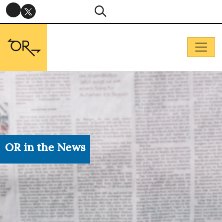
OR in the News