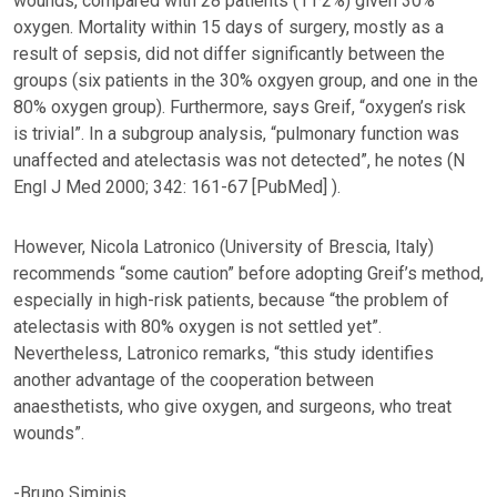
wounds, compared with 28 patients (11·2%) given 30%
oxygen. Mortality within 15 days of surgery, mostly as a
result of sepsis, did not differ significantly between the
groups (six patients in the 30% oxgyen group, and one in the
80% oxygen group). Furthermore, says Greif, “oxygen’s risk
is trivial”. In a subgroup analysis, “pulmonary function was
unaffected and atelectasis was not detected”, he notes (N
Engl J Med 2000; 342: 161-67 [PubMed] ).
However, Nicola Latronico (University of Brescia, Italy)
recommends “some caution” before adopting Greif’s method,
especially in high-risk patients, because “the problem of
atelectasis with 80% oxygen is not settled yet”.
Nevertheless, Latronico remarks, “this study identifies
another advantage of the cooperation between
anaesthetists, who give oxygen, and surgeons, who treat
wounds”.
-Bruno Siminis