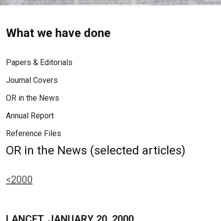
What we have done
Papers & Editorials
Journal Covers
OR in the News
Annual Report
Reference Files
OR in the News (selected articles)
<2000
LANCET, JANUARY 20, 2000