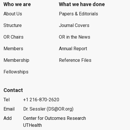
Who we are
What we have done
About Us
Papers & Editorials
Structure
Journal Covers
OR Chairs
OR in the News
Members
Annual Report
Membership
Reference Files
Fellowships
Contact
Tel
+1 216-870-2620
Email
Dr. Sessler (DS@OR.org)
Add
Center for Outcomes Research
UTHealth