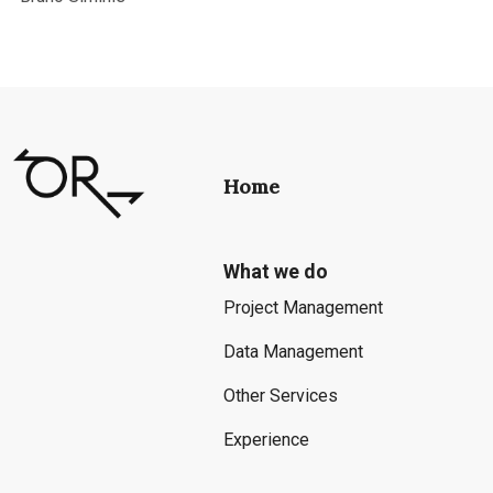
Home
What we do
Project Management
Data Management
Other Services
Experience