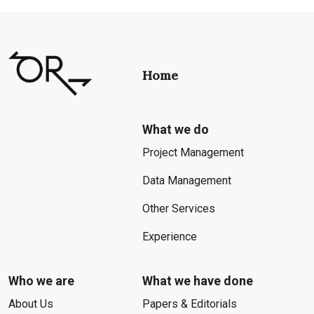
Home
What we do
Project Management
Data Management
Other Services
Experience
Who we are
What we have done
About Us
Papers & Editorials