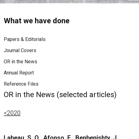
What we have done
Papers & Editorials
Journal Covers
OR in the News
Annual Report
Reference Files
OR in the News (selected articles)
<2020
Labeau, S. O., Afonso, E., Benbenishty, J.,