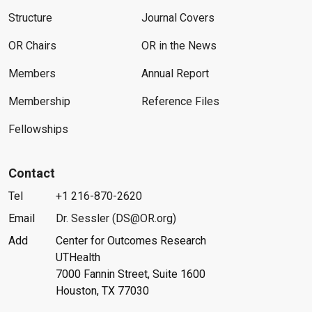
Structure
Journal Covers
OR Chairs
OR in the News
Members
Annual Report
Membership
Reference Files
Fellowships
Contact
Tel
+1 216-870-2620
Email
Dr. Sessler (DS@OR.org)
Add
Center for Outcomes Research
UTHealth
7000 Fannin Street, Suite 1600
Houston, TX 77030