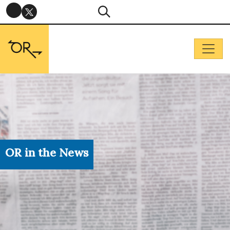
OR in the News