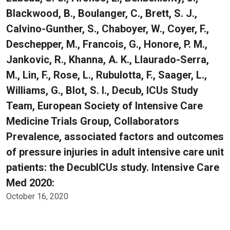
Blackwood, B., Boulanger, C., Brett, S. J.,
Calvino-Gunther, S., Chaboyer, W., Coyer, F.,
Deschepper, M., Francois, G., Honore, P. M.,
Jankovic, R., Khanna, A. K., Llaurado-Serra,
M., Lin, F., Rose, L., Rubulotta, F., Saager, L.,
Williams, G., Blot, S. I., Decub, ICUs Study
Team, European Society of Intensive Care
Medicine Trials Group, Collaborators
Prevalence, associated factors and outcomes
of pressure injuries in adult intensive care unit
patients: the DecubICUs study. Intensive Care
Med 2020:
October 16, 2020