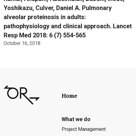
Yoshikazu, Culver, Daniel A. Pulmonary
alveolar proteinosis in adults:
pathophysiology and clinical approach. Lancet
Resp Med 2018: 6 (7) 554-565
October 16, 2018
Home
What we do
Project Management