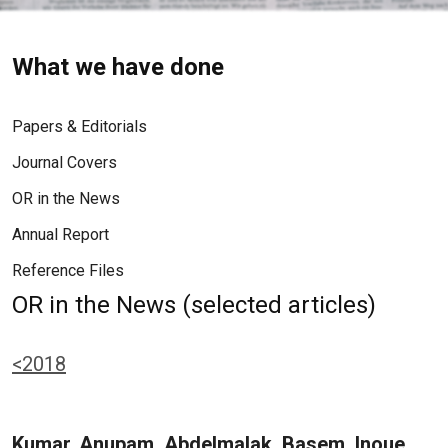
What we have done
Papers & Editorials
Journal Covers
OR in the News
Annual Report
Reference Files
OR in the News (selected articles)
<2018
Kumar, Anupam, Abdelmalak, Basem, Inoue,