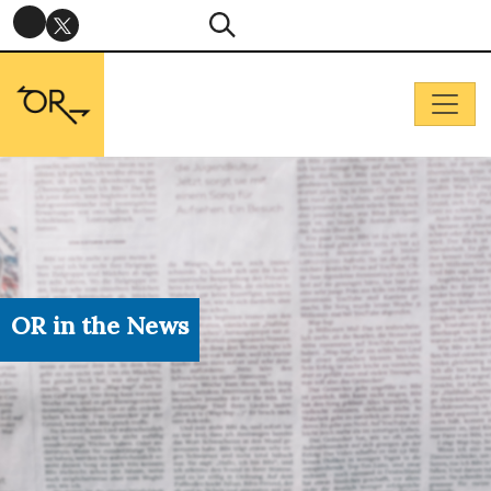
OR in the News