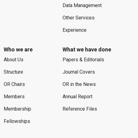
Data Management
Other Services
Experience
Who we are
What we have done
About Us
Papers & Editorials
Structure
Journal Covers
OR Chairs
OR in the News
Members
Annual Report
Membership
Reference Files
Fellowships