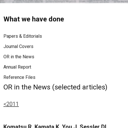
What we have done
Papers & Editorials
Journal Covers
OR in the News
Annual Report
Reference Files
OR in the News (selected articles)
<2011
Komatsu R, Kamata K, You J, Sessler DI,