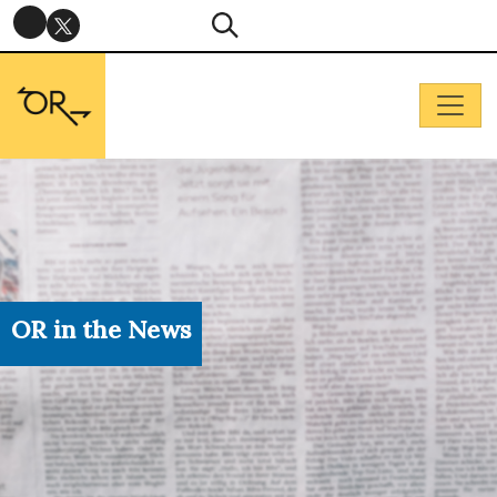
OR in the News