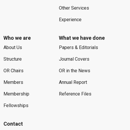
Other Services
Experience
Who we are
What we have done
About Us
Papers & Editorials
Structure
Journal Covers
OR Chairs
OR in the News
Members
Annual Report
Membership
Reference Files
Fellowships
Contact