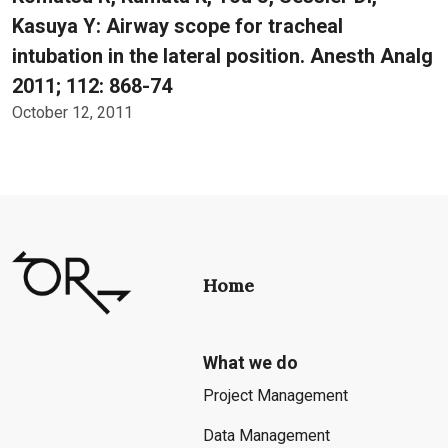
Kasuya Y: Airway scope for tracheal
intubation in the lateral position. Anesth Analg
2011; 112: 868-74
October 12, 2011
Home
What we do
Project Management
Data Management