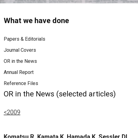
What we have done
Papers & Editorials
Journal Covers
OR in the News
Annual Report
Reference Files
OR in the News (selected articles)
<2009
Komatsu R, Kamata K, Hamada K, Sessler DI,