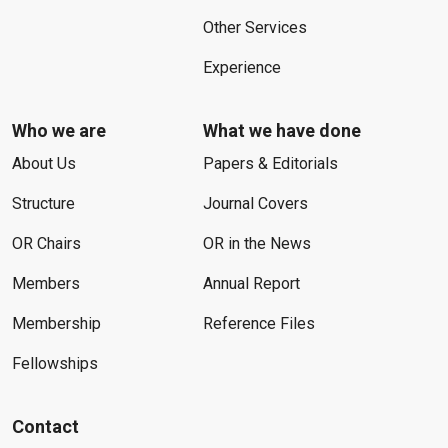
Other Services
Experience
Who we are
What we have done
About Us
Papers & Editorials
Structure
Journal Covers
OR Chairs
OR in the News
Members
Annual Report
Membership
Reference Files
Fellowships
Contact