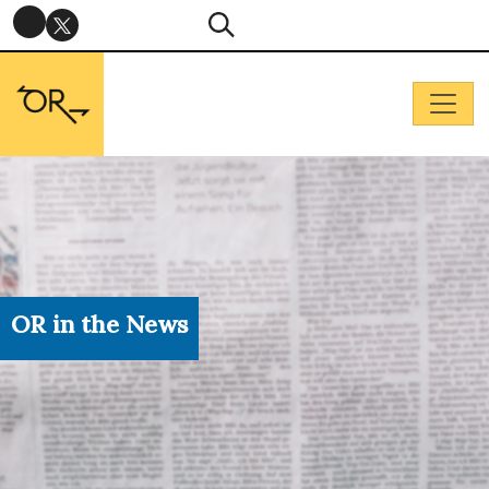
OR in the News