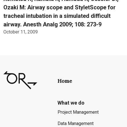
Ozaki M: Airway scope and StyletScope for
tracheal intubation in a simulated difficult
airway. Anesth Analg 2009; 108: 273-9
October 11, 2009
Home
What we do
Project Management
Data Management