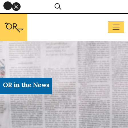
OR in the News