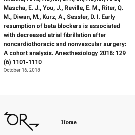
Mascha, E. J., You, J., Reville, E. M., Riter, Q.
M., Diwan, M., Kurz, A., Sessler, D. I. Early
resumption of beta blockers is associated
with decreased atrial fibrillation after
noncardiothoracic and nonvascular surgery:
A cohort analysis. Anesthesiology 2018: 129
(6) 1101-1110
October 16, 2018
Home