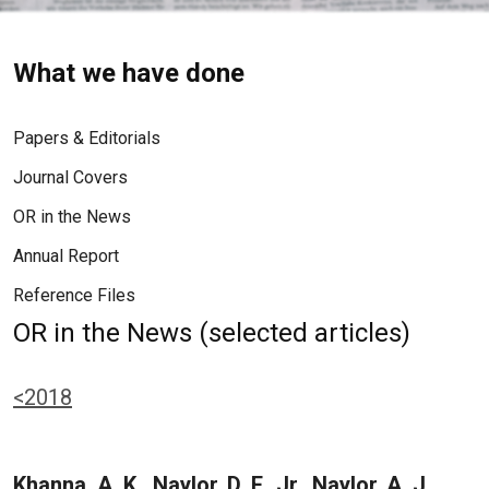
What we have done
Papers & Editorials
Journal Covers
OR in the News
Annual Report
Reference Files
OR in the News (selected articles)
<2018
Khanna, A. K., Naylor, D. F., Jr., Naylor, A. J.,