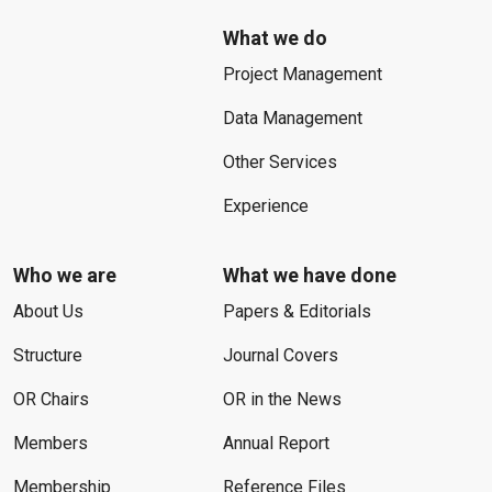
What we do
Project Management
Data Management
Other Services
Experience
Who we are
What we have done
About Us
Papers & Editorials
Structure
Journal Covers
OR Chairs
OR in the News
Members
Annual Report
Membership
Reference Files