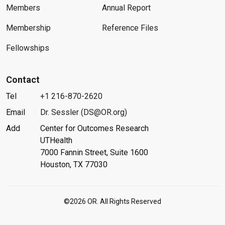
Members
Annual Report
Membership
Reference Files
Fellowships
Contact
Tel
+1 216-870-2620
Email
Dr. Sessler (DS@OR.org)
Add
Center for Outcomes Research
UTHealth
7000 Fannin Street, Suite 1600
Houston, TX 77030
©2026 OR. All Rights Reserved