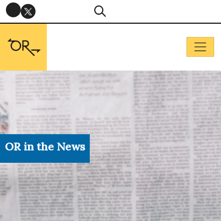
OR in the News