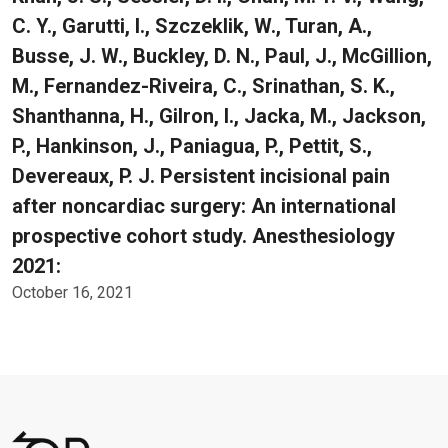
C. Y., Garutti, I., Szczeklik, W., Turan, A.,
Busse, J. W., Buckley, D. N., Paul, J., McGillion,
M., Fernandez-Riveira, C., Srinathan, S. K.,
Shanthanna, H., Gilron, I., Jacka, M., Jackson,
P., Hankinson, J., Paniagua, P., Pettit, S.,
Devereaux, P. J. Persistent incisional pain
after noncardiac surgery: An international
prospective cohort study. Anesthesiology
2021:
October 16, 2021