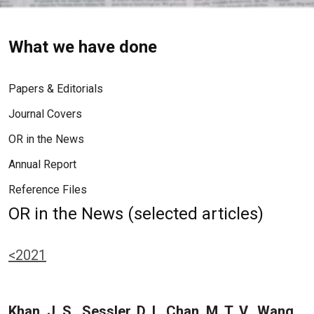
What we have done
Papers & Editorials
Journal Covers
OR in the News
Annual Report
Reference Files
OR in the News (selected articles)
<2021
Khan, J. S., Sessler, D. I., Chan, M. T. V., Wang,