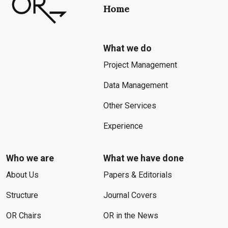
Home
What we do
Project Management
Data Management
Other Services
Experience
Who we are
What we have done
About Us
Papers & Editorials
Structure
Journal Covers
OR Chairs
OR in the News