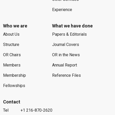
Experience
Who we are
What we have done
About Us
Papers & Editorials
Structure
Journal Covers
OR Chairs
OR in the News
Members
Annual Report
Membership
Reference Files
Fellowships
Contact
Tel
+1 216-870-2620