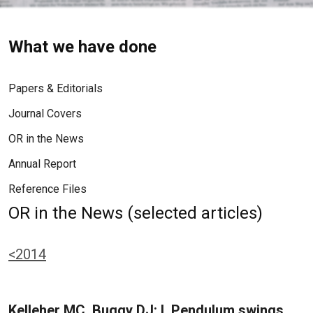
What we have done
Papers & Editorials
Journal Covers
OR in the News
Annual Report
Reference Files
OR in the News (selected articles)
<2014
Kelleher MC, Buggy DJ: I. Pendulum swings