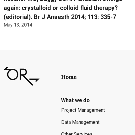
again: crystalloid or colloid fluid therapy?
(editorial). Br J Anaesth 2014; 113: 335-7
May 13, 2014
Home
What we do
Project Management
Data Management
Other Services