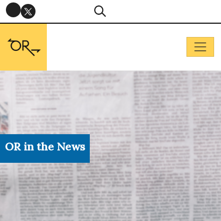
OR in the News