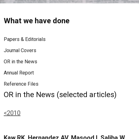
What we have done
Papers & Editorials
Journal Covers
OR in the News
Annual Report
Reference Files
OR in the News (selected articles)
<2010
Kaw RK, Hernandez AV, Masood I, Saliba W,