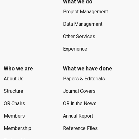
What we do
Project Management
Data Management
Other Services
Experience
Who we are
What we have done
About Us
Papers & Editorials
Structure
Journal Covers
OR Chairs
OR in the News
Members
Annual Report
Membership
Reference Files