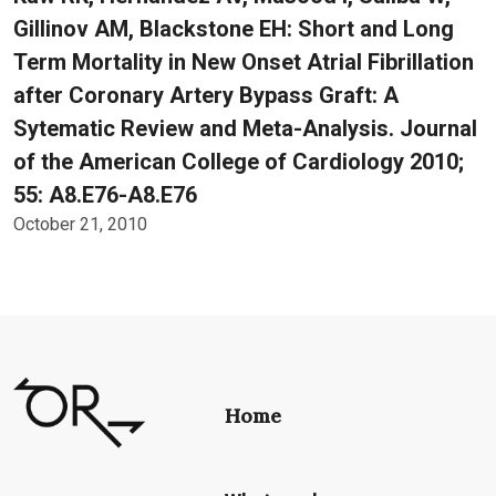
Gillinov AM, Blackstone EH: Short and Long
Term Mortality in New Onset Atrial Fibrillation
after Coronary Artery Bypass Graft: A
Sytematic Review and Meta-Analysis. Journal
of the American College of Cardiology 2010;
55: A8.E76-A8.E76
October 21, 2010
Home