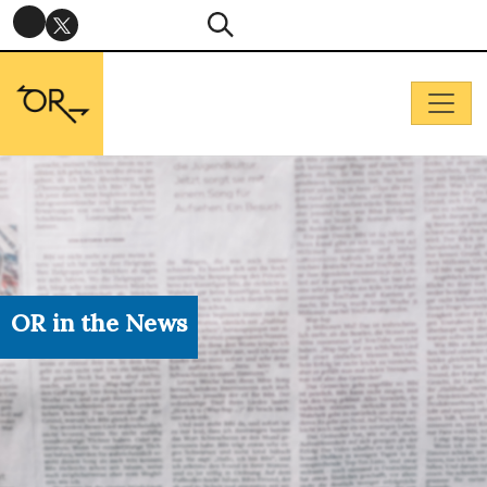
OR in the News