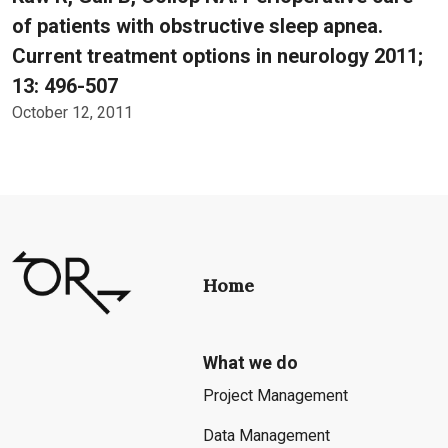
of patients with obstructive sleep apnea.
Current treatment options in neurology 2011;
13: 496-507
October 12, 2011
Home
What we do
Project Management
Data Management