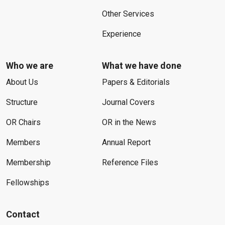
Other Services
Experience
Who we are
What we have done
About Us
Papers & Editorials
Structure
Journal Covers
OR Chairs
OR in the News
Members
Annual Report
Membership
Reference Files
Fellowships
Contact