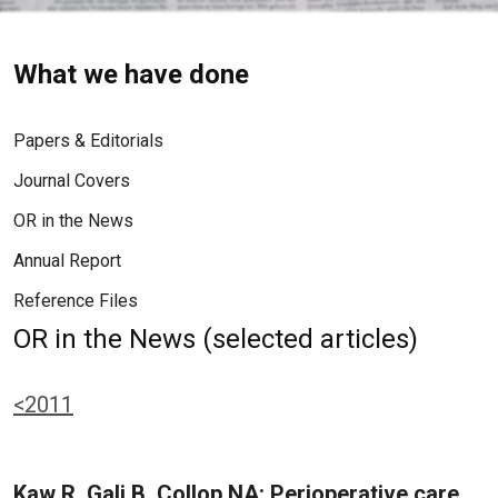
What we have done
Papers & Editorials
Journal Covers
OR in the News
Annual Report
Reference Files
OR in the News (selected articles)
<2011
Kaw R, Gali B, Collop NA: Perioperative care