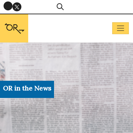
OR in the News